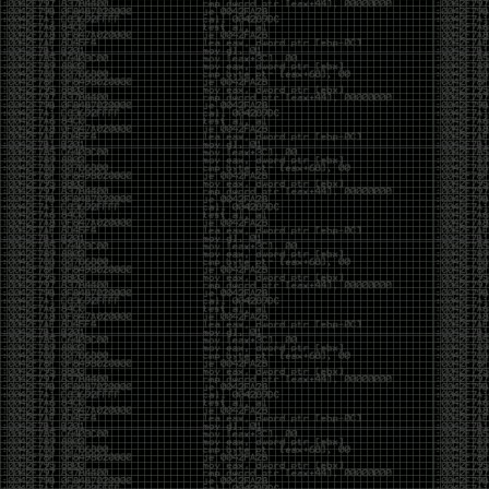
CoC. There was some back and forth between a few
of us. Including me, Martin Bos, Roxy, Brian
‘@DeviantOllam’ Rea, and Wesley Mcgrew. During
the time I was making stickers and ended up making
this sticker.