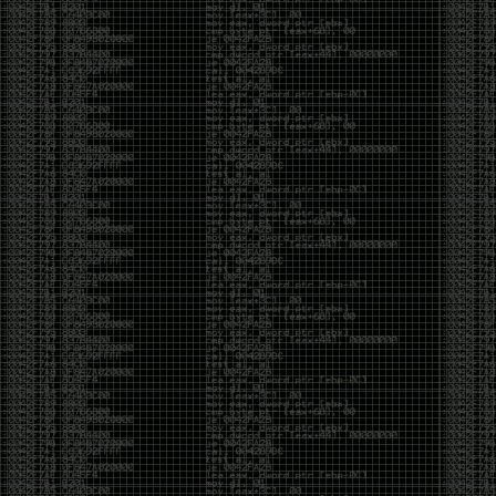
And I got into the back and forth fight with Wesley
McGrew over the sticker which I made a photoshop of
him