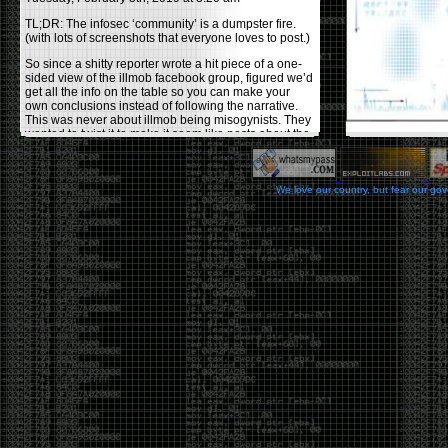
TL;DR: The infosec ‘community’ is a dumpster fire.
(with lots of screenshots that everyone loves to post.)
So since a shitty reporter wrote a hit piece of a one-
sided view of the illmob facebook group, figured we’d
get all the info on the table so you can make your
own conclusions instead of following the narrative.
This was never about illmob being misogynists. They
wanted to twist it to make it seem like posts about the
few women who caused drama and fake the funk in
the scene were us including all women. Even though
there was other females in the group.
We love our country, but fear our go
On illmob it was mostly a lot of posts related to
infosec, we dropped security related news, 0days,
tools, breaches and yes talked shit about people we
felt cause drama or we call out for being a fraud. If
this happened in 2010-2011 we would have been
called racists for calling out Gregory Evans for calling
himself
World’s #1 Hacker
.
This changed in September 2017 when tweets
started popping up on Twitter about conferences
adopting Codes of Conducts etc , trying to push the
GamerGate narrative into the infosec community.
Tweets from Roxanna ‘@theroxyd’ Dehart , who had
never attended a single DerbyCon started to push the
agenda of asking why the conference doesn’t have a