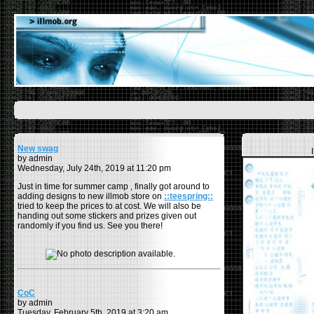
New swag
by admin
Wednesday, July 24th, 2019 at 11:20 pm
Just in time for summer camp , finally got around to
adding designs to new illmob store on
::teespring::
tried to keep the prices to at cost. We will also be
handing out some stickers and prizes given out
randomly if you find us. See you there!
CoC
by admin
Tuesday, February 5th, 2019 at 3:20 am