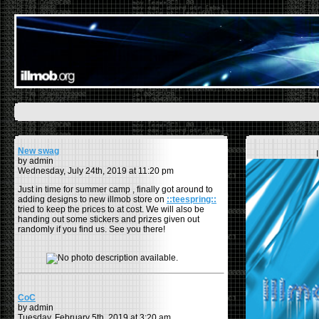
New swag
by admin
Wednesday, July 24th, 2019 at 11:20 pm
Just in time for summer camp , finally got around to
adding designs to new illmob store on
::teespring::
tried to keep the prices to at cost. We will also be
handing out some stickers and prizes given out
randomly if you find us. See you there!
CoC
by admin
Tuesday, February 5th, 2019 at 3:20 am