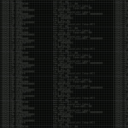
And I got into the back and forth fight with Wesley
McGrew over the sticker which I made a photoshop of
him