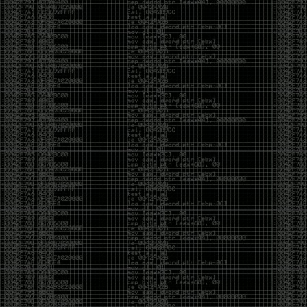
CoC. There was some back and forth between a few
of us. Including me, Martin Bos, Roxy, Brian
‘@DeviantOllam’ Rea, and Wesley Mcgrew. During
the time I was making stickers and ended up making
this sticker.