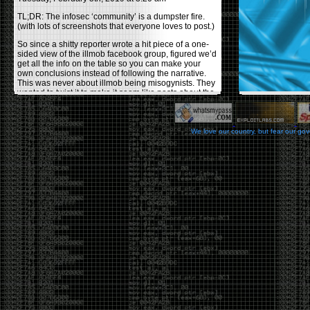
TL;DR: The infosec ‘community’ is a dumpster fire.
(with lots of screenshots that everyone loves to post.)
So since a shitty reporter wrote a hit piece of a one-
sided view of the illmob facebook group, figured we’d
get all the info on the table so you can make your
own conclusions instead of following the narrative.
This was never about illmob being misogynists. They
wanted to twist it to make it seem like posts about the
few women who caused drama and fake the funk in
the scene were us including all women. Even though
there was other females in the group.
We love our country, but fear our go
On illmob it was mostly a lot of posts related to
infosec, we dropped security related news, 0days,
tools, breaches and yes talked shit about people we
felt cause drama or we call out for being a fraud. If
this happened in 2010-2011 we would have been
called racists for calling out Gregory Evans for calling
himself
World’s #1 Hacker
.
This changed in September 2017 when tweets
started popping up on Twitter about conferences
adopting Codes of Conducts etc , trying to push the
GamerGate narrative into the infosec community.
Tweets from Roxanna ‘@theroxyd’ Dehart , who had
never attended a single DerbyCon started to push the
agenda of asking why the conference doesn’t have a