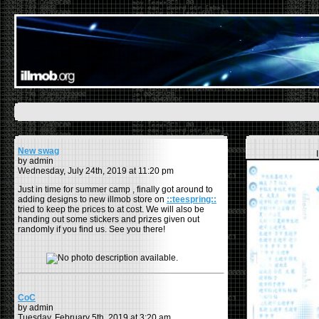
New swag
by admin
Wednesday, July 24th, 2019 at 11:20 pm
Just in time for summer camp , finally got around to
adding designs to new illmob store on
::teespring::
tried to keep the prices to at cost. We will also be
handing out some stickers and prizes given out
randomly if you find us. See you there!
CoC
by admin
Tuesday, February 5th, 2019 at 3:20 am