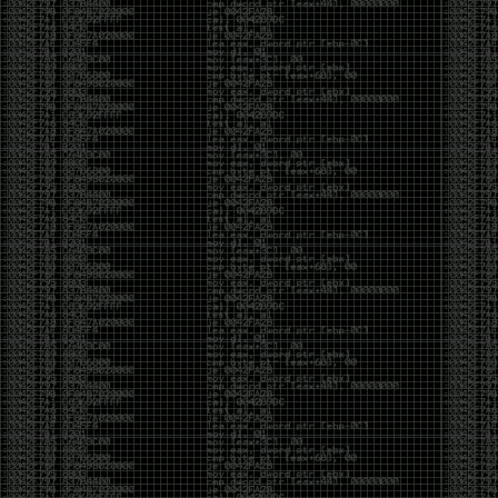
CoC. There was some back and forth between a few
of us. Including me, Martin Bos, Roxy, Brian
‘@DeviantOllam’ Rea, and Wesley Mcgrew. During
the time I was making stickers and ended up making
this sticker.