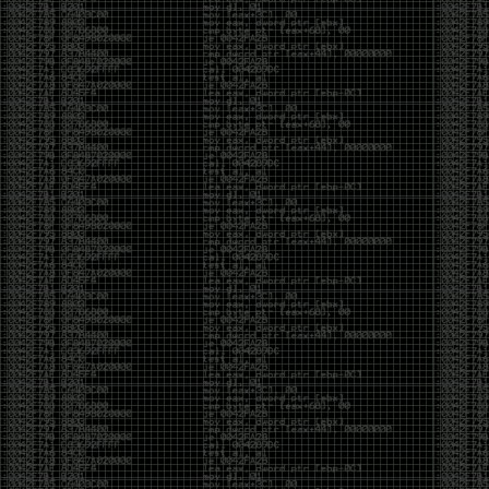
And I got into the back and forth fight with Wesley
McGrew over the sticker which I made a photoshop of
him