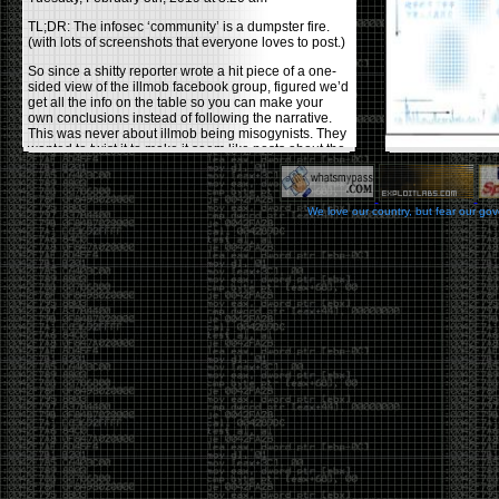
TL;DR: The infosec ‘community’ is a dumpster fire.
(with lots of screenshots that everyone loves to post.)
So since a shitty reporter wrote a hit piece of a one-
sided view of the illmob facebook group, figured we’d
get all the info on the table so you can make your
own conclusions instead of following the narrative.
This was never about illmob being misogynists. They
wanted to twist it to make it seem like posts about the
few women who caused drama and fake the funk in
the scene were us including all women. Even though
there was other females in the group.
We love our country, but fear our go
On illmob it was mostly a lot of posts related to
infosec, we dropped security related news, 0days,
tools, breaches and yes talked shit about people we
felt cause drama or we call out for being a fraud. If
this happened in 2010-2011 we would have been
called racists for calling out Gregory Evans for calling
himself
World’s #1 Hacker
.
This changed in September 2017 when tweets
started popping up on Twitter about conferences
adopting Codes of Conducts etc , trying to push the
GamerGate narrative into the infosec community.
Tweets from Roxanna ‘@theroxyd’ Dehart , who had
never attended a single DerbyCon started to push the
agenda of asking why the conference doesn’t have a