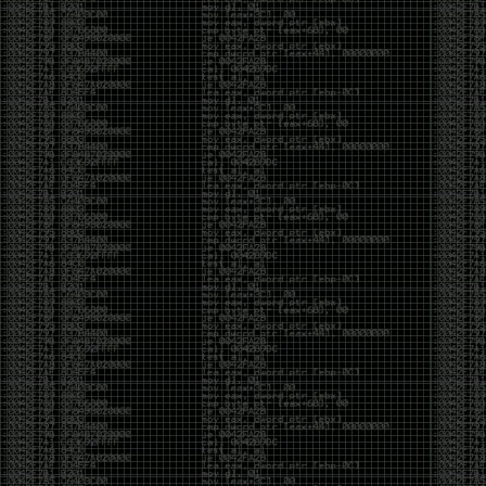
And I got into the back and forth fight with Wesley
McGrew over the sticker which I made a photoshop of
him