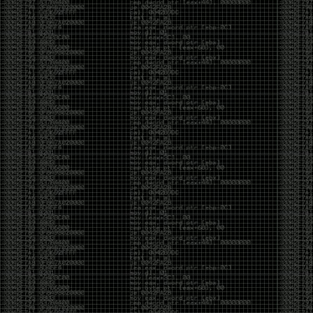
CoC. There was some back and forth between a few
of us. Including me, Martin Bos, Roxy, Brian
‘@DeviantOllam’ Rea, and Wesley Mcgrew. During
the time I was making stickers and ended up making
this sticker.