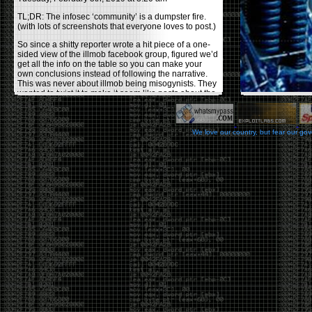
TL;DR: The infosec ‘community’ is a dumpster fire.
(with lots of screenshots that everyone loves to post.)
So since a shitty reporter wrote a hit piece of a one-
sided view of the illmob facebook group, figured we’d
get all the info on the table so you can make your
own conclusions instead of following the narrative.
This was never about illmob being misogynists. They
wanted to twist it to make it seem like posts about the
few women who caused drama and fake the funk in
the scene were us including all women. Even though
there was other females in the group.
We love our country, but fear our go
On illmob it was mostly a lot of posts related to
infosec, we dropped security related news, 0days,
tools, breaches and yes talked shit about people we
felt cause drama or we call out for being a fraud. If
this happened in 2010-2011 we would have been
called racists for calling out Gregory Evans for calling
himself
World’s #1 Hacker
.
This changed in September 2017 when tweets
started popping up on Twitter about conferences
adopting Codes of Conducts etc , trying to push the
GamerGate narrative into the infosec community.
Tweets from Roxanna ‘@theroxyd’ Dehart , who had
never attended a single DerbyCon started to push the
agenda of asking why the conference doesn’t have a