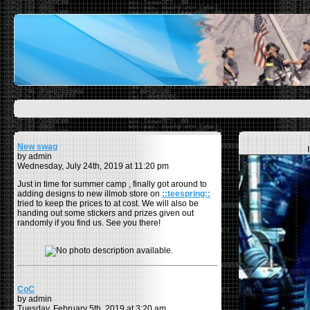
New swag
by admin
Wednesday, July 24th, 2019 at 11:20 pm
Just in time for summer camp , finally got around to
adding designs to new illmob store on
::teespring::
tried to keep the prices to at cost. We will also be
handing out some stickers and prizes given out
randomly if you find us. See you there!
CoC
by admin
Tuesday, February 5th, 2019 at 3:20 am