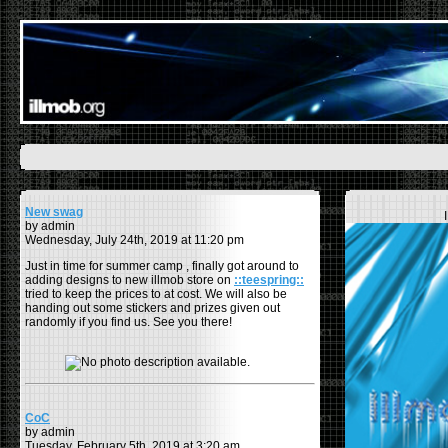
New swag
by admin
Wednesday, July 24th, 2019 at 11:20 pm
Just in time for summer camp , finally got around to
adding designs to new illmob store on
::teespring::
tried to keep the prices to at cost. We will also be
handing out some stickers and prizes given out
randomly if you find us. See you there!
CoC
by admin
Tuesday, February 5th, 2019 at 3:20 am