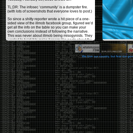
TL;DR: The infosec ‘community’ is a dumpster fire.
(with lots of screenshots that everyone loves to post.)
So since a shitty reporter wrote a hit piece of a one-
sided view of the illmob facebook group, figured we’d
get all the info on the table so you can make your
own conclusions instead of following the narrative.
This was never about illmob being misogynists. They
wanted to twist it to make it seem like posts about the
few women who caused drama and fake the funk in
the scene were us including all women. Even though
there was other females in the group.
We love our country, but fear our go
On illmob it was mostly a lot of posts related to
infosec, we dropped security related news, 0days,
tools, breaches and yes talked shit about people we
felt cause drama or we call out for being a fraud. If
this happened in 2010-2011 we would have been
called racists for calling out Gregory Evans for calling
himself
World’s #1 Hacker
.
This changed in September 2017 when tweets
started popping up on Twitter about conferences
adopting Codes of Conducts etc , trying to push the
GamerGate narrative into the infosec community.
Tweets from Roxanna ‘@theroxyd’ Dehart , who had
never attended a single DerbyCon started to push the
agenda of asking why the conference doesn’t have a