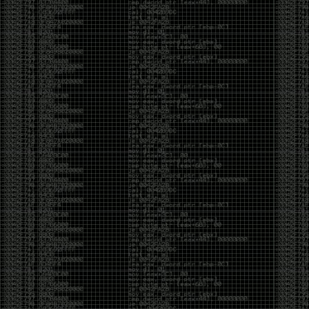
CoC. There was some back and forth between a few
of us. Including me, Martin Bos, Roxy, Brian
‘@DeviantOllam’ Rea, and Wesley Mcgrew. During
the time I was making stickers and ended up making
this sticker.