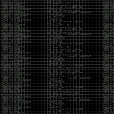
And I got into the back and forth fight with Wesley
McGrew over the sticker which I made a photoshop of
him