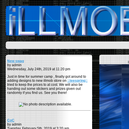
New swag
by admin
Wednesday, July 24th, 2019 at 11:20 pm
Just in time for summer camp , finally got around to
adding designs to new illmob store on
::teespring::
tried to keep the prices to at cost. We will also be
handing out some stickers and prizes given out
randomly if you find us. See you there!
CoC
by admin
Tuesday, February 5th, 2019 at 3:20 am