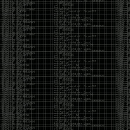
CoC. There was some back and forth between a few
of us. Including me, Martin Bos, Roxy, Brian
‘@DeviantOllam’ Rea, and Wesley Mcgrew. During
the time I was making stickers and ended up making
this sticker.