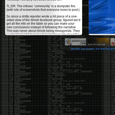
TL;DR: The infosec ‘community’ is a dumpster fire.
(with lots of screenshots that everyone loves to post.)
So since a shitty reporter wrote a hit piece of a one-
sided view of the illmob facebook group, figured we’d
get all the info on the table so you can make your
own conclusions instead of following the narrative.
This was never about illmob being misogynists. They
wanted to twist it to make it seem like posts about the
few women who caused drama and fake the funk in
the scene were us including all women. Even though
there was other females in the group.
We love our country, but fear our go
On illmob it was mostly a lot of posts related to
infosec, we dropped security related news, 0days,
tools, breaches and yes talked shit about people we
felt cause drama or we call out for being a fraud. If
this happened in 2010-2011 we would have been
called racists for calling out Gregory Evans for calling
himself
World’s #1 Hacker
.
This changed in September 2017 when tweets
started popping up on Twitter about conferences
adopting Codes of Conducts etc , trying to push the
GamerGate narrative into the infosec community.
Tweets from Roxanna ‘@theroxyd’ Dehart , who had
never attended a single DerbyCon started to push the
agenda of asking why the conference doesn’t have a