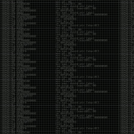
And I got into the back and forth fight with Wesley
McGrew over the sticker which I made a photoshop of
him