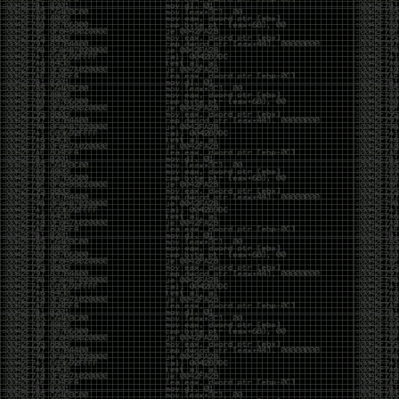
And I got into the back and forth fight with Wesley
McGrew over the sticker which I made a photoshop of
him