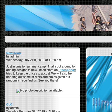
New swag
by admin
Wednesday, July 24th, 2019 at 11:20 pm
Just in time for summer camp , finally got around to
adding designs to new illmob store on
::teespring::
tried to keep the prices to at cost. We will also be
handing out some stickers and prizes given out
randomly if you find us. See you there!
CoC
by admin
Tuesday, February 5th, 2019 at 3:20 am