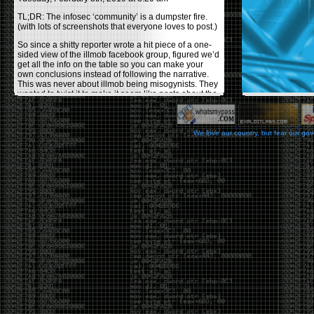
TL;DR: The infosec ‘community’ is a dumpster fire.
(with lots of screenshots that everyone loves to post.)
So since a shitty reporter wrote a hit piece of a one-
sided view of the illmob facebook group, figured we’d
get all the info on the table so you can make your
own conclusions instead of following the narrative.
This was never about illmob being misogynists. They
wanted to twist it to make it seem like posts about the
few women who caused drama and fake the funk in
the scene were us including all women. Even though
there was other females in the group.
We love our country, but fear our go
On illmob it was mostly a lot of posts related to
infosec, we dropped security related news, 0days,
tools, breaches and yes talked shit about people we
felt cause drama or we call out for being a fraud. If
this happened in 2010-2011 we would have been
called racists for calling out Gregory Evans for calling
himself
World’s #1 Hacker
.
This changed in September 2017 when tweets
started popping up on Twitter about conferences
adopting Codes of Conducts etc , trying to push the
GamerGate narrative into the infosec community.
Tweets from Roxanna ‘@theroxyd’ Dehart , who had
never attended a single DerbyCon started to push the
agenda of asking why the conference doesn’t have a