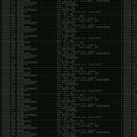
CoC. There was some back and forth between a few
of us. Including me, Martin Bos, Roxy, Brian
‘@DeviantOllam’ Rea, and Wesley Mcgrew. During
the time I was making stickers and ended up making
this sticker.