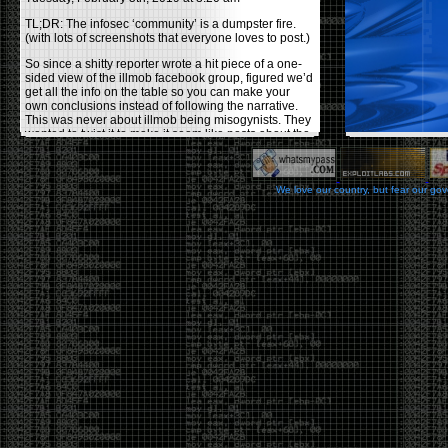
TL;DR: The infosec ‘community’ is a dumpster fire.
(with lots of screenshots that everyone loves to post.)
So since a shitty reporter wrote a hit piece of a one-
sided view of the illmob facebook group, figured we’d
get all the info on the table so you can make your
own conclusions instead of following the narrative.
This was never about illmob being misogynists. They
wanted to twist it to make it seem like posts about the
few women who caused drama and fake the funk in
the scene were us including all women. Even though
there was other females in the group.
We love our country, but fear our go
On illmob it was mostly a lot of posts related to
infosec, we dropped security related news, 0days,
tools, breaches and yes talked shit about people we
felt cause drama or we call out for being a fraud. If
this happened in 2010-2011 we would have been
called racists for calling out Gregory Evans for calling
himself
World’s #1 Hacker
.
This changed in September 2017 when tweets
started popping up on Twitter about conferences
adopting Codes of Conducts etc , trying to push the
GamerGate narrative into the infosec community.
Tweets from Roxanna ‘@theroxyd’ Dehart , who had
never attended a single DerbyCon started to push the
agenda of asking why the conference doesn’t have a