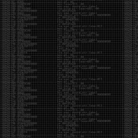
And I got into the back and forth fight with Wesley
McGrew over the sticker which I made a photoshop of
him