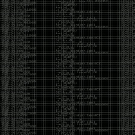
CoC. There was some back and forth between a few
of us. Including me, Martin Bos, Roxy, Brian
‘@DeviantOllam’ Rea, and Wesley Mcgrew. During
the time I was making stickers and ended up making
this sticker.