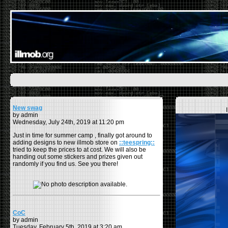
New swag
by admin
Wednesday, July 24th, 2019 at 11:20 pm
Just in time for summer camp , finally got around to
adding designs to new illmob store on
::teespring::
tried to keep the prices to at cost. We will also be
handing out some stickers and prizes given out
randomly if you find us. See you there!
CoC
by admin
Tuesday, February 5th, 2019 at 3:20 am