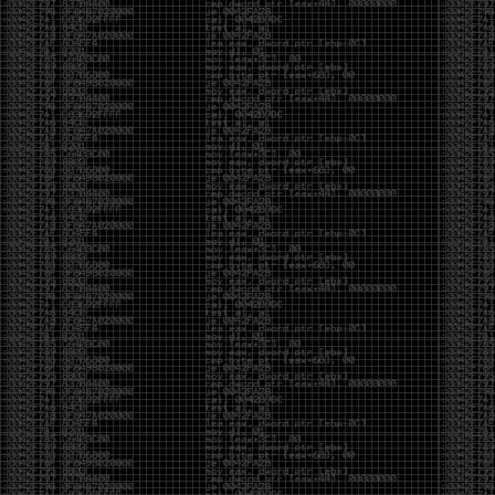
CoC. There was some back and forth between a few
of us. Including me, Martin Bos, Roxy, Brian
‘@DeviantOllam’ Rea, and Wesley Mcgrew. During
the time I was making stickers and ended up making
this sticker.