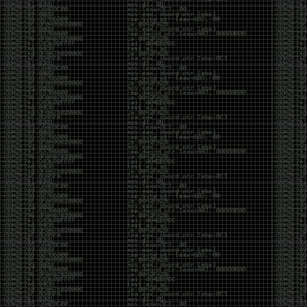
And I got into the back and forth fight with Wesley
McGrew over the sticker which I made a photoshop of
him