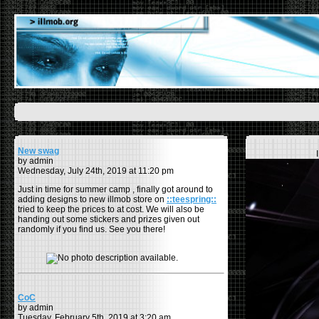
New swag
by admin
Wednesday, July 24th, 2019 at 11:20 pm
Just in time for summer camp , finally got around to
adding designs to new illmob store on
::teespring::
tried to keep the prices to at cost. We will also be
handing out some stickers and prizes given out
randomly if you find us. See you there!
CoC
by admin
Tuesday, February 5th, 2019 at 3:20 am