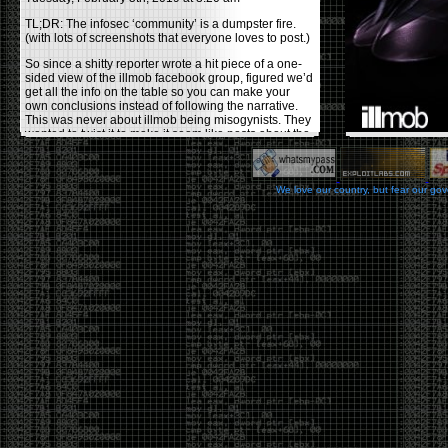
TL;DR: The infosec ‘community’ is a dumpster fire.
(with lots of screenshots that everyone loves to post.)
So since a shitty reporter wrote a hit piece of a one-
sided view of the illmob facebook group, figured we’d
get all the info on the table so you can make your
own conclusions instead of following the narrative.
This was never about illmob being misogynists. They
wanted to twist it to make it seem like posts about the
few women who caused drama and fake the funk in
the scene were us including all women. Even though
there was other females in the group.
We love our country, but fear our go
On illmob it was mostly a lot of posts related to
infosec, we dropped security related news, 0days,
tools, breaches and yes talked shit about people we
felt cause drama or we call out for being a fraud. If
this happened in 2010-2011 we would have been
called racists for calling out Gregory Evans for calling
himself
World’s #1 Hacker
.
This changed in September 2017 when tweets
started popping up on Twitter about conferences
adopting Codes of Conducts etc , trying to push the
GamerGate narrative into the infosec community.
Tweets from Roxanna ‘@theroxyd’ Dehart , who had
never attended a single DerbyCon started to push the
agenda of asking why the conference doesn’t have a