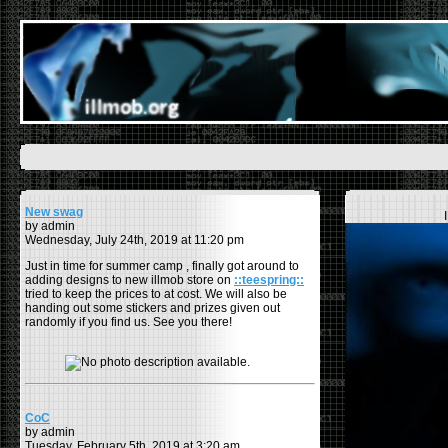
New swag
by admin
Wednesday, July 24th, 2019 at 11:20 pm
Just in time for summer camp , finally got around to
adding designs to new illmob store on
::teespring::
tried to keep the prices to at cost. We will also be
handing out some stickers and prizes given out
randomly if you find us. See you there!
CoC
by admin
Tuesday, February 5th, 2019 at 3:20 am