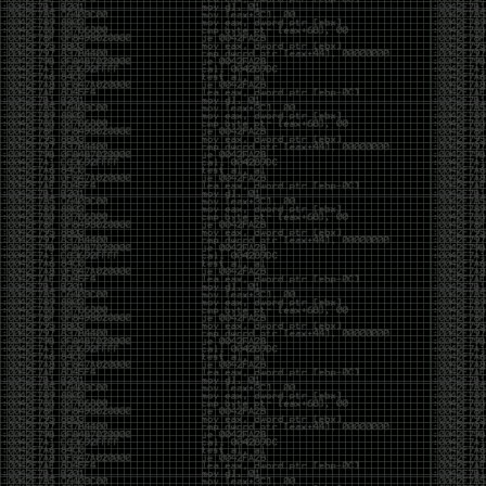
And I got into the back and forth fight with Wesley
McGrew over the sticker which I made a photoshop of
him