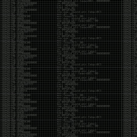
CoC. There was some back and forth between a few
of us. Including me, Martin Bos, Roxy, Brian
‘@DeviantOllam’ Rea, and Wesley Mcgrew. During
the time I was making stickers and ended up making
this sticker.