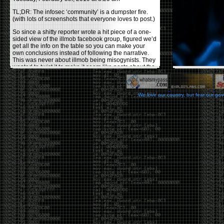
TL;DR: The infosec ‘community’ is a dumpster fire.
(with lots of screenshots that everyone loves to post.)
So since a shitty reporter wrote a hit piece of a one-
sided view of the illmob facebook group, figured we’d
get all the info on the table so you can make your
own conclusions instead of following the narrative.
This was never about illmob being misogynists. They
wanted to twist it to make it seem like posts about the
few women who caused drama and fake the funk in
the scene were us including all women. Even though
there was other females in the group.
We love our country, but fear our go
On illmob it was mostly a lot of posts related to
infosec, we dropped security related news, 0days,
tools, breaches and yes talked shit about people we
felt cause drama or we call out for being a fraud. If
this happened in 2010-2011 we would have been
called racists for calling out Gregory Evans for calling
himself
World’s #1 Hacker
.
This changed in September 2017 when tweets
started popping up on Twitter about conferences
adopting Codes of Conducts etc , trying to push the
GamerGate narrative into the infosec community.
Tweets from Roxanna ‘@theroxyd’ Dehart , who had
never attended a single DerbyCon started to push the
agenda of asking why the conference doesn’t have a