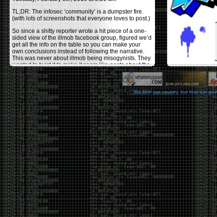
TL;DR: The infosec ‘community’ is a dumpster fire.
(with lots of screenshots that everyone loves to post.)
So since a shitty reporter wrote a hit piece of a one-
sided view of the illmob facebook group, figured we’d
get all the info on the table so you can make your
own conclusions instead of following the narrative.
This was never about illmob being misogynists. They
wanted to twist it to make it seem like posts about the
few women who caused drama and fake the funk in
the scene were us including all women. Even though
there was other females in the group.
We love our country, but fear our go
On illmob it was mostly a lot of posts related to
infosec, we dropped security related news, 0days,
tools, breaches and yes talked shit about people we
felt cause drama or we call out for being a fraud. If
this happened in 2010-2011 we would have been
called racists for calling out Gregory Evans for calling
himself
World’s #1 Hacker
.
This changed in September 2017 when tweets
started popping up on Twitter about conferences
adopting Codes of Conducts etc , trying to push the
GamerGate narrative into the infosec community.
Tweets from Roxanna ‘@theroxyd’ Dehart , who had
never attended a single DerbyCon started to push the
agenda of asking why the conference doesn’t have a