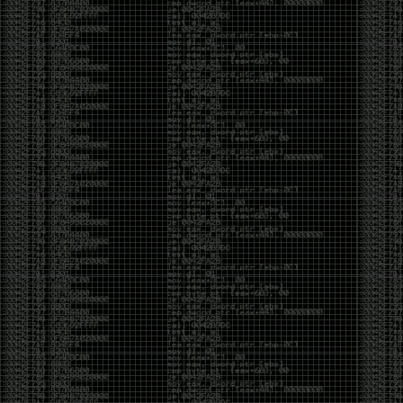
CoC. There was some back and forth between a few
of us. Including me, Martin Bos, Roxy, Brian
‘@DeviantOllam’ Rea, and Wesley Mcgrew. During
the time I was making stickers and ended up making
this sticker.