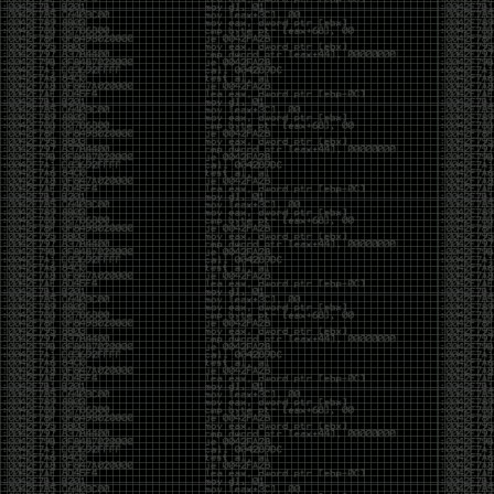
And I got into the back and forth fight with Wesley
McGrew over the sticker which I made a photoshop of
him