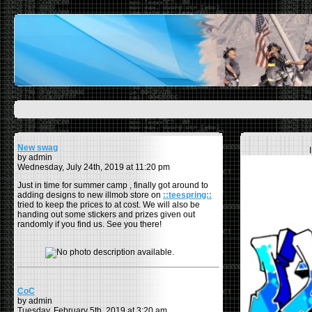
New swag
by admin
Wednesday, July 24th, 2019 at 11:20 pm
Just in time for summer camp , finally got around to
adding designs to new illmob store on
::teespring::
tried to keep the prices to at cost. We will also be
handing out some stickers and prizes given out
randomly if you find us. See you there!
CoC
by admin
Tuesday, February 5th, 2019 at 3:20 am