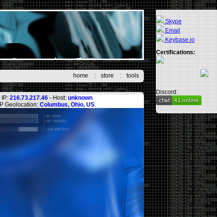
Skype
Email
Keybase.io
Certifications:
home
:
store
:
tools
Discord:
IP:
216.73.217.46
- Host:
unknown
IP Geolocation:
Columbus, Ohio, US
.