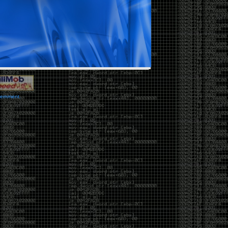
vernment.