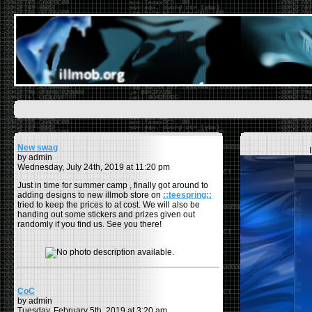
New swag
by admin
Wednesday, July 24th, 2019 at 11:20 pm
Just in time for summer camp , finally got around to
adding designs to new illmob store on
::teespring::
tried to keep the prices to at cost. We will also be
handing out some stickers and prizes given out
randomly if you find us. See you there!
CoC
by admin
Tuesday, February 5th, 2019 at 3:20 am