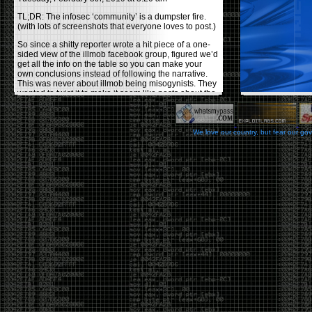
TL;DR: The infosec ‘community’ is a dumpster fire.
(with lots of screenshots that everyone loves to post.)
So since a shitty reporter wrote a hit piece of a one-
sided view of the illmob facebook group, figured we’d
get all the info on the table so you can make your
own conclusions instead of following the narrative.
This was never about illmob being misogynists. They
wanted to twist it to make it seem like posts about the
few women who caused drama and fake the funk in
the scene were us including all women. Even though
there was other females in the group.
We love our country, but fear our go
On illmob it was mostly a lot of posts related to
infosec, we dropped security related news, 0days,
tools, breaches and yes talked shit about people we
felt cause drama or we call out for being a fraud. If
this happened in 2010-2011 we would have been
called racists for calling out Gregory Evans for calling
himself
World’s #1 Hacker
.
This changed in September 2017 when tweets
started popping up on Twitter about conferences
adopting Codes of Conducts etc , trying to push the
GamerGate narrative into the infosec community.
Tweets from Roxanna ‘@theroxyd’ Dehart , who had
never attended a single DerbyCon started to push the
agenda of asking why the conference doesn’t have a