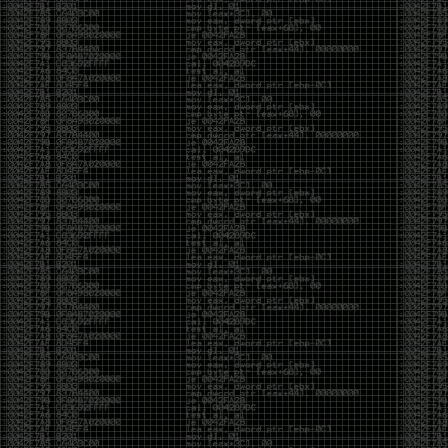
And I got into the back and forth fight with Wesley
McGrew over the sticker which I made a photoshop of
him