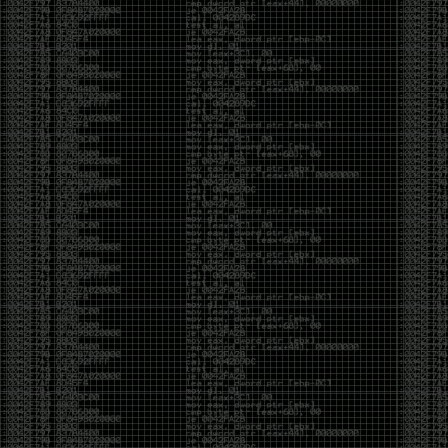
CoC. There was some back and forth between a few
of us. Including me, Martin Bos, Roxy, Brian
‘@DeviantOllam’ Rea, and Wesley Mcgrew. During
the time I was making stickers and ended up making
this sticker.