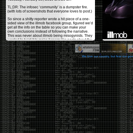
TL;DR: The infosec ‘community’ is a dumpster fire.
(with lots of screenshots that everyone loves to post.)
So since a shitty reporter wrote a hit piece of a one-
sided view of the illmob facebook group, figured we’d
get all the info on the table so you can make your
own conclusions instead of following the narrative.
This was never about illmob being misogynists. They
wanted to twist it to make it seem like posts about the
few women who caused drama and fake the funk in
the scene were us including all women. Even though
there was other females in the group.
We love our country, but fear our go
On illmob it was mostly a lot of posts related to
infosec, we dropped security related news, 0days,
tools, breaches and yes talked shit about people we
felt cause drama or we call out for being a fraud. If
this happened in 2010-2011 we would have been
called racists for calling out Gregory Evans for calling
himself
World’s #1 Hacker
.
This changed in September 2017 when tweets
started popping up on Twitter about conferences
adopting Codes of Conducts etc , trying to push the
GamerGate narrative into the infosec community.
Tweets from Roxanna ‘@theroxyd’ Dehart , who had
never attended a single DerbyCon started to push the
agenda of asking why the conference doesn’t have a