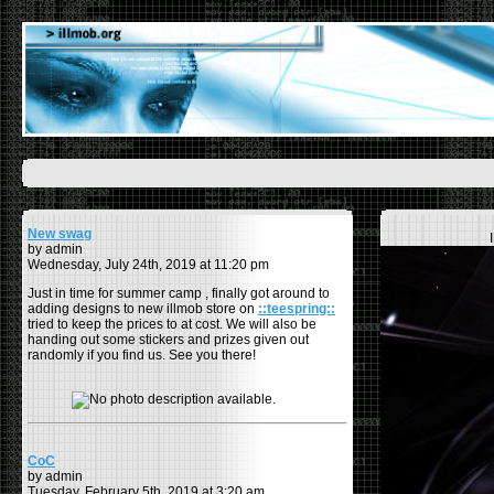
New swag
by admin
Wednesday, July 24th, 2019 at 11:20 pm
Just in time for summer camp , finally got around to
adding designs to new illmob store on
::teespring::
tried to keep the prices to at cost. We will also be
handing out some stickers and prizes given out
randomly if you find us. See you there!
CoC
by admin
Tuesday, February 5th, 2019 at 3:20 am