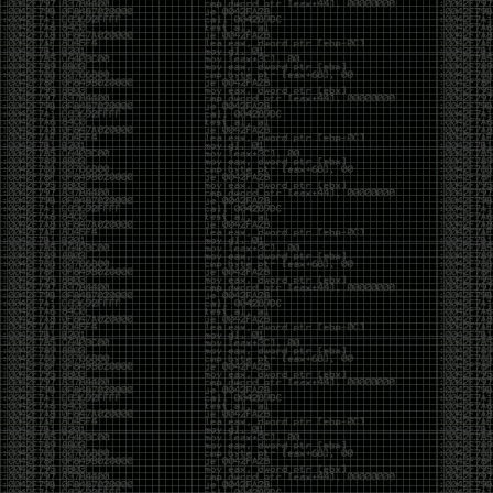
CoC. There was some back and forth between a few
of us. Including me, Martin Bos, Roxy, Brian
‘@DeviantOllam’ Rea, and Wesley Mcgrew. During
the time I was making stickers and ended up making
this sticker.