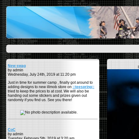
New swag
by admin
Wednesday, July 24th, 2019 at 11:20 pm
Just in time for summer camp , finally got around to
adding designs to new illmob store on
::teespring::
tried to keep the prices to at cost. We will also be
handing out some stickers and prizes given out
randomly if you find us. See you there!
CoC
by admin
Tuesday, February 5th, 2019 at 3:20 am