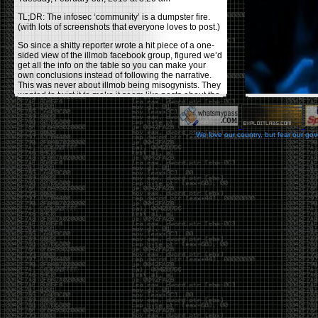
TL;DR: The infosec ‘community’ is a dumpster fire.
(with lots of screenshots that everyone loves to post.)
So since a shitty reporter wrote a hit piece of a one-
sided view of the illmob facebook group, figured we’d
get all the info on the table so you can make your
own conclusions instead of following the narrative.
This was never about illmob being misogynists. They
wanted to twist it to make it seem like posts about the
few women who caused drama and fake the funk in
the scene were us including all women. Even though
there was other females in the group.
We love our country, but fear our go
On illmob it was mostly a lot of posts related to
infosec, we dropped security related news, 0days,
tools, breaches and yes talked shit about people we
felt cause drama or we call out for being a fraud. If
this happened in 2010-2011 we would have been
called racists for calling out Gregory Evans for calling
himself
World’s #1 Hacker
.
This changed in September 2017 when tweets
started popping up on Twitter about conferences
adopting Codes of Conducts etc , trying to push the
GamerGate narrative into the infosec community.
Tweets from Roxanna ‘@theroxyd’ Dehart , who had
never attended a single DerbyCon started to push the
agenda of asking why the conference doesn’t have a