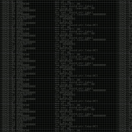
And I got into the back and forth fight with Wesley
McGrew over the sticker which I made a photoshop of
him