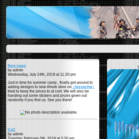
New swag
by admin
Wednesday, July 24th, 2019 at 11:20 pm
Just in time for summer camp , finally got around to
adding designs to new illmob store on
::teespring::
tried to keep the prices to at cost. We will also be
handing out some stickers and prizes given out
randomly if you find us. See you there!
CoC
by admin
Tuesday, February 5th, 2019 at 3:20 am