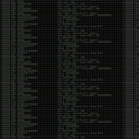
And I got into the back and forth fight with Wesley
McGrew over the sticker which I made a photoshop of
him