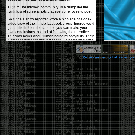
TL;DR: The infosec ‘community’ is a dumpster fire.
(with lots of screenshots that everyone loves to post.)
So since a shitty reporter wrote a hit piece of a one-
sided view of the illmob facebook group, figured we’d
get all the info on the table so you can make your
own conclusions instead of following the narrative.
This was never about illmob being misogynists. They
wanted to twist it to make it seem like posts about the
few women who caused drama and fake the funk in
the scene were us including all women. Even though
there was other females in the group.
We love our country, but fear our go
On illmob it was mostly a lot of posts related to
infosec, we dropped security related news, 0days,
tools, breaches and yes talked shit about people we
felt cause drama or we call out for being a fraud. If
this happened in 2010-2011 we would have been
called racists for calling out Gregory Evans for calling
himself
World’s #1 Hacker
.
This changed in September 2017 when tweets
started popping up on Twitter about conferences
adopting Codes of Conducts etc , trying to push the
GamerGate narrative into the infosec community.
Tweets from Roxanna ‘@theroxyd’ Dehart , who had
never attended a single DerbyCon started to push the
agenda of asking why the conference doesn’t have a