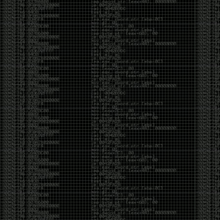
CoC. There was some back and forth between a few
of us. Including me, Martin Bos, Roxy, Brian
‘@DeviantOllam’ Rea, and Wesley Mcgrew. During
the time I was making stickers and ended up making
this sticker.