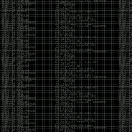
CoC. There was some back and forth between a few
of us. Including me, Martin Bos, Roxy, Brian
‘@DeviantOllam’ Rea, and Wesley Mcgrew. During
the time I was making stickers and ended up making
this sticker.