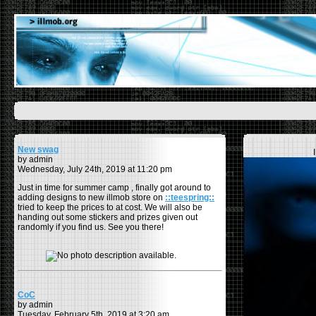
New swag
by admin
Wednesday, July 24th, 2019 at 11:20 pm
Just in time for summer camp , finally got around to
adding designs to new illmob store on
::teespring::
tried to keep the prices to at cost. We will also be
handing out some stickers and prizes given out
randomly if you find us. See you there!
CoC
by admin
Tuesday, February 5th, 2019 at 3:20 am