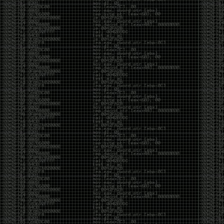
And I got into the back and forth fight with Wesley
McGrew over the sticker which I made a photoshop of
him