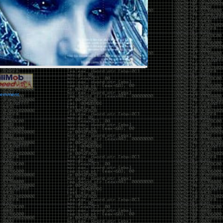
vernment.