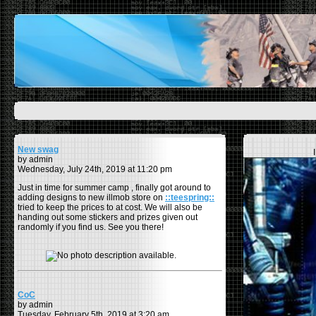
New swag
by admin
Wednesday, July 24th, 2019 at 11:20 pm
Just in time for summer camp , finally got around to
adding designs to new illmob store on
::teespring::
tried to keep the prices to at cost. We will also be
handing out some stickers and prizes given out
randomly if you find us. See you there!
CoC
by admin
Tuesday, February 5th, 2019 at 3:20 am