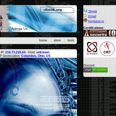
Skype
Email
Keybase.io
Certifications:
home
:
store
:
tools
IP:
216.73.216.64
- Host:
unknown
IP Geolocation:
Columbus, Ohio, US
.
Discord: