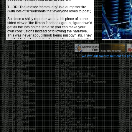
TL;DR: The infosec ‘community’ is a dumpster fire.
(with lots of screenshots that everyone loves to post.)
So since a shitty reporter wrote a hit piece of a one-
sided view of the illmob facebook group, figured we’d
get all the info on the table so you can make your
own conclusions instead of following the narrative.
This was never about illmob being misogynists. They
wanted to twist it to make it seem like posts about the
few women who caused drama and fake the funk in
the scene were us including all women. Even though
there was other females in the group.
We love our country, but fear our go
On illmob it was mostly a lot of posts related to
infosec, we dropped security related news, 0days,
tools, breaches and yes talked shit about people we
felt cause drama or we call out for being a fraud. If
this happened in 2010-2011 we would have been
called racists for calling out Gregory Evans for calling
himself
World’s #1 Hacker
.
This changed in September 2017 when tweets
started popping up on Twitter about conferences
adopting Codes of Conducts etc , trying to push the
GamerGate narrative into the infosec community.
Tweets from Roxanna ‘@theroxyd’ Dehart , who had
never attended a single DerbyCon started to push the
agenda of asking why the conference doesn’t have a