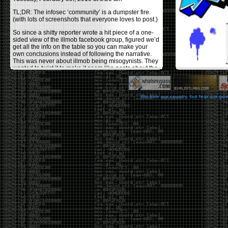
TL;DR: The infosec ‘community’ is a dumpster fire.
(with lots of screenshots that everyone loves to post.)
So since a shitty reporter wrote a hit piece of a one-
sided view of the illmob facebook group, figured we’d
get all the info on the table so you can make your
own conclusions instead of following the narrative.
This was never about illmob being misogynists. They
wanted to twist it to make it seem like posts about the
few women who caused drama and fake the funk in
the scene were us including all women. Even though
there was other females in the group.
We love our country, but fear our go
On illmob it was mostly a lot of posts related to
infosec, we dropped security related news, 0days,
tools, breaches and yes talked shit about people we
felt cause drama or we call out for being a fraud. If
this happened in 2010-2011 we would have been
called racists for calling out Gregory Evans for calling
himself
World’s #1 Hacker
.
This changed in September 2017 when tweets
started popping up on Twitter about conferences
adopting Codes of Conducts etc , trying to push the
GamerGate narrative into the infosec community.
Tweets from Roxanna ‘@theroxyd’ Dehart , who had
never attended a single DerbyCon started to push the
agenda of asking why the conference doesn’t have a