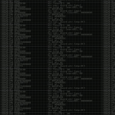
And I got into the back and forth fight with Wesley
McGrew over the sticker which I made a photoshop of
him