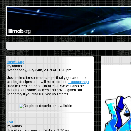
New swag
by admin
Wednesday, July 24th, 2019 at 11:20 pm
Just in time for summer camp , finally got around to
adding designs to new illmob store on
::teespring::
tried to keep the prices to at cost. We will also be
handing out some stickers and prizes given out
randomly if you find us. See you there!
CoC
by admin
Tuesday, February 5th, 2019 at 3:20 am