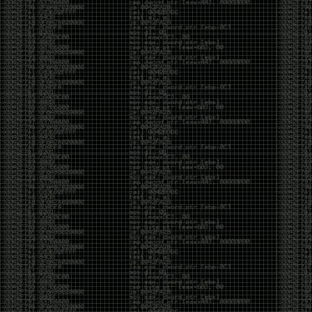
CoC. There was some back and forth between a few
of us. Including me, Martin Bos, Roxy, Brian
‘@DeviantOllam’ Rea, and Wesley Mcgrew. During
the time I was making stickers and ended up making
this sticker.