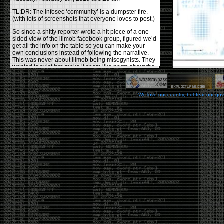
TL;DR: The infosec ‘community’ is a dumpster fire.
(with lots of screenshots that everyone loves to post.)
So since a shitty reporter wrote a hit piece of a one-
sided view of the illmob facebook group, figured we’d
get all the info on the table so you can make your
own conclusions instead of following the narrative.
This was never about illmob being misogynists. They
wanted to twist it to make it seem like posts about the
few women who caused drama and fake the funk in
the scene were us including all women. Even though
there was other females in the group.
We love our country, but fear our go
On illmob it was mostly a lot of posts related to
infosec, we dropped security related news, 0days,
tools, breaches and yes talked shit about people we
felt cause drama or we call out for being a fraud. If
this happened in 2010-2011 we would have been
called racists for calling out Gregory Evans for calling
himself
World’s #1 Hacker
.
This changed in September 2017 when tweets
started popping up on Twitter about conferences
adopting Codes of Conducts etc , trying to push the
GamerGate narrative into the infosec community.
Tweets from Roxanna ‘@theroxyd’ Dehart , who had
never attended a single DerbyCon started to push the
agenda of asking why the conference doesn’t have a