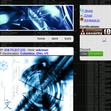
Skype
Email
Keybase.io
Certifications:
home
:
store
:
tools
Discord:
IP:
216.73.217.131
- Host:
unknown
IP Geolocation:
Columbus, Ohio, US
.