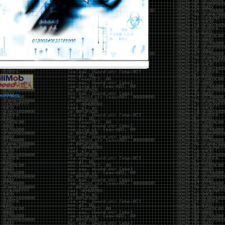
vernment.