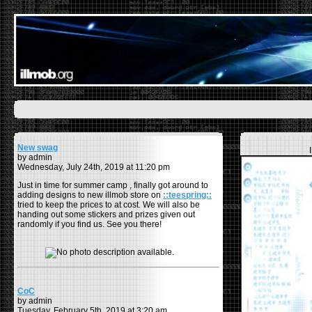
New swag
by admin
Wednesday, July 24th, 2019 at 11:20 pm
Just in time for summer camp , finally got around to
adding designs to new illmob store on
::teespring::
tried to keep the prices to at cost. We will also be
handing out some stickers and prizes given out
randomly if you find us. See you there!
CoC
by admin
Tuesday, February 5th, 2019 at 3:20 am