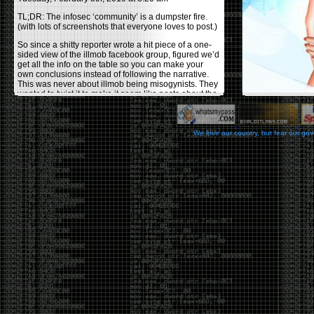
TL;DR: The infosec ‘community’ is a dumpster fire.
(with lots of screenshots that everyone loves to post.)
So since a shitty reporter wrote a hit piece of a one-
sided view of the illmob facebook group, figured we’d
get all the info on the table so you can make your
own conclusions instead of following the narrative.
This was never about illmob being misogynists. They
wanted to twist it to make it seem like posts about the
few women who caused drama and fake the funk in
the scene were us including all women. Even though
there was other females in the group.
We love our country, but fear our go
On illmob it was mostly a lot of posts related to
infosec, we dropped security related news, 0days,
tools, breaches and yes talked shit about people we
felt cause drama or we call out for being a fraud. If
this happened in 2010-2011 we would have been
called racists for calling out Gregory Evans for calling
himself
World’s #1 Hacker
.
This changed in September 2017 when tweets
started popping up on Twitter about conferences
adopting Codes of Conducts etc , trying to push the
GamerGate narrative into the infosec community.
Tweets from Roxanna ‘@theroxyd’ Dehart , who had
never attended a single DerbyCon started to push the
agenda of asking why the conference doesn’t have a