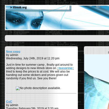
New swag
by admin
Wednesday, July 24th, 2019 at 11:20 pm
Just in time for summer camp , finally got around to
adding designs to new illmob store on
::teespring::
tried to keep the prices to at cost. We will also be
handing out some stickers and prizes given out
randomly if you find us. See you there!
CoC
by admin
Tuesday, February 5th, 2019 at 3:20 am