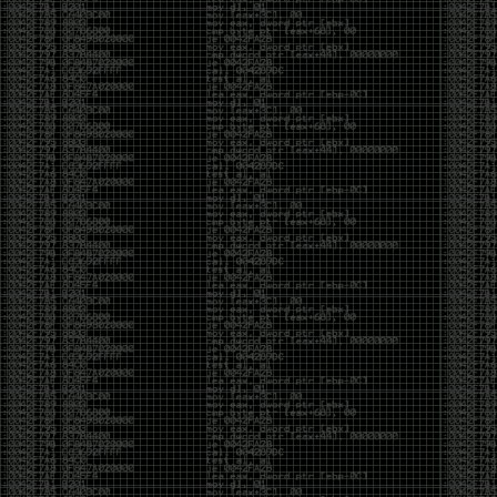
And I got into the back and forth fight with Wesley
McGrew over the sticker which I made a photoshop of
him