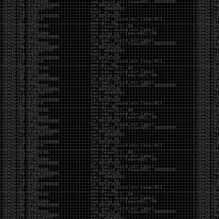
CoC. There was some back and forth between a few
of us. Including me, Martin Bos, Roxy, Brian
‘@DeviantOllam’ Rea, and Wesley Mcgrew. During
the time I was making stickers and ended up making
this sticker.