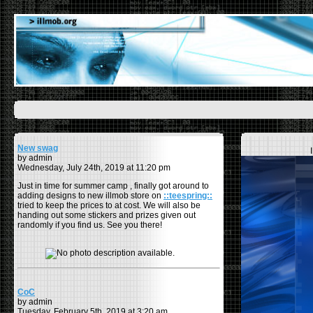
New swag
by admin
Wednesday, July 24th, 2019 at 11:20 pm
Just in time for summer camp , finally got around to
adding designs to new illmob store on
::teespring::
tried to keep the prices to at cost. We will also be
handing out some stickers and prizes given out
randomly if you find us. See you there!
CoC
by admin
Tuesday, February 5th, 2019 at 3:20 am