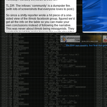
TL;DR: The infosec ‘community’ is a dumpster fire.
(with lots of screenshots that everyone loves to post.)
So since a shitty reporter wrote a hit piece of a one-
sided view of the illmob facebook group, figured we’d
get all the info on the table so you can make your
own conclusions instead of following the narrative.
This was never about illmob being misogynists. They
wanted to twist it to make it seem like posts about the
few women who caused drama and fake the funk in
the scene were us including all women. Even though
there was other females in the group.
We love our country, but fear our go
On illmob it was mostly a lot of posts related to
infosec, we dropped security related news, 0days,
tools, breaches and yes talked shit about people we
felt cause drama or we call out for being a fraud. If
this happened in 2010-2011 we would have been
called racists for calling out Gregory Evans for calling
himself
World’s #1 Hacker
.
This changed in September 2017 when tweets
started popping up on Twitter about conferences
adopting Codes of Conducts etc , trying to push the
GamerGate narrative into the infosec community.
Tweets from Roxanna ‘@theroxyd’ Dehart , who had
never attended a single DerbyCon started to push the
agenda of asking why the conference doesn’t have a