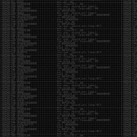
And I got into the back and forth fight with Wesley
McGrew over the sticker which I made a photoshop of
him