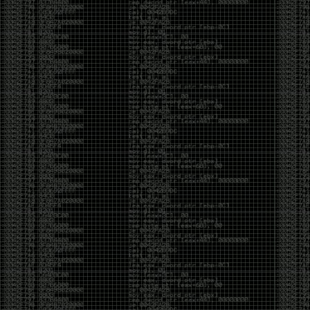
CoC. There was some back and forth between a few
of us. Including me, Martin Bos, Roxy, Brian
‘@DeviantOllam’ Rea, and Wesley Mcgrew. During
the time I was making stickers and ended up making
this sticker.