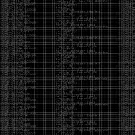
CoC. There was some back and forth between a few
of us. Including me, Martin Bos, Roxy, Brian
‘@DeviantOllam’ Rea, and Wesley Mcgrew. During
the time I was making stickers and ended up making
this sticker.