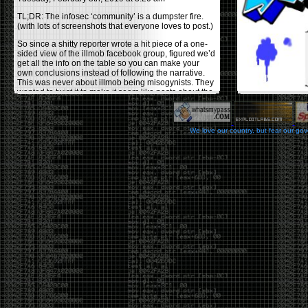
TL;DR: The infosec ‘community’ is a dumpster fire.
(with lots of screenshots that everyone loves to post.)
So since a shitty reporter wrote a hit piece of a one-
sided view of the illmob facebook group, figured we’d
get all the info on the table so you can make your
own conclusions instead of following the narrative.
This was never about illmob being misogynists. They
wanted to twist it to make it seem like posts about the
few women who caused drama and fake the funk in
the scene were us including all women. Even though
there was other females in the group.
We love our country, but fear our go
On illmob it was mostly a lot of posts related to
infosec, we dropped security related news, 0days,
tools, breaches and yes talked shit about people we
felt cause drama or we call out for being a fraud. If
this happened in 2010-2011 we would have been
called racists for calling out Gregory Evans for calling
himself
World’s #1 Hacker
.
This changed in September 2017 when tweets
started popping up on Twitter about conferences
adopting Codes of Conducts etc , trying to push the
GamerGate narrative into the infosec community.
Tweets from Roxanna ‘@theroxyd’ Dehart , who had
never attended a single DerbyCon started to push the
agenda of asking why the conference doesn’t have a