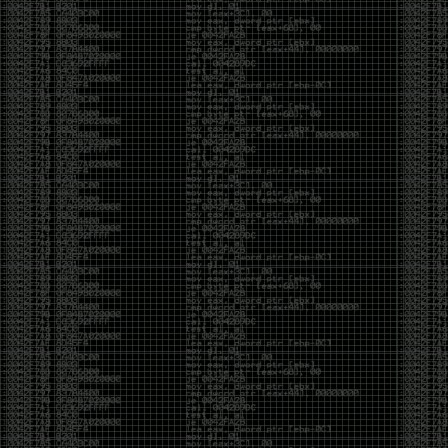
And I got into the back and forth fight with Wesley
McGrew over the sticker which I made a photoshop of
him