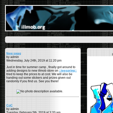
New swag
by admin
Wednesday, July 24th, 2019 at 11:20 pm
Just in time for summer camp , finally got around to
adding designs to new illmob store on
::teespring::
tried to keep the prices to at cost. We will also be
handing out some stickers and prizes given out
randomly if you find us. See you there!
CoC
by admin
Tuesday, February 5th, 2019 at 3:20 am