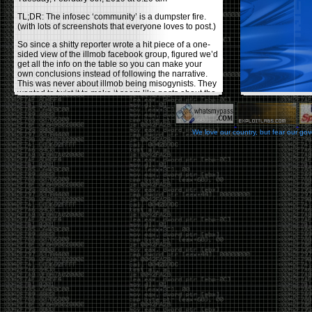
TL;DR: The infosec ‘community’ is a dumpster fire.
(with lots of screenshots that everyone loves to post.)
So since a shitty reporter wrote a hit piece of a one-
sided view of the illmob facebook group, figured we’d
get all the info on the table so you can make your
own conclusions instead of following the narrative.
This was never about illmob being misogynists. They
wanted to twist it to make it seem like posts about the
few women who caused drama and fake the funk in
the scene were us including all women. Even though
there was other females in the group.
We love our country, but fear our go
On illmob it was mostly a lot of posts related to
infosec, we dropped security related news, 0days,
tools, breaches and yes talked shit about people we
felt cause drama or we call out for being a fraud. If
this happened in 2010-2011 we would have been
called racists for calling out Gregory Evans for calling
himself
World’s #1 Hacker
.
This changed in September 2017 when tweets
started popping up on Twitter about conferences
adopting Codes of Conducts etc , trying to push the
GamerGate narrative into the infosec community.
Tweets from Roxanna ‘@theroxyd’ Dehart , who had
never attended a single DerbyCon started to push the
agenda of asking why the conference doesn’t have a