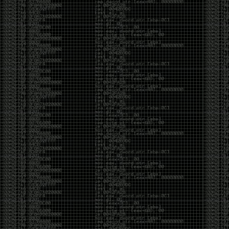
CoC. There was some back and forth between a few
of us. Including me, Martin Bos, Roxy, Brian
‘@DeviantOllam’ Rea, and Wesley Mcgrew. During
the time I was making stickers and ended up making
this sticker.