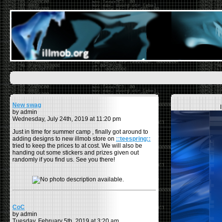
New swag
by admin
Wednesday, July 24th, 2019 at 11:20 pm
Just in time for summer camp , finally got around to
adding designs to new illmob store on
::teespring::
tried to keep the prices to at cost. We will also be
handing out some stickers and prizes given out
randomly if you find us. See you there!
CoC
by admin
Tuesday, February 5th, 2019 at 3:20 am