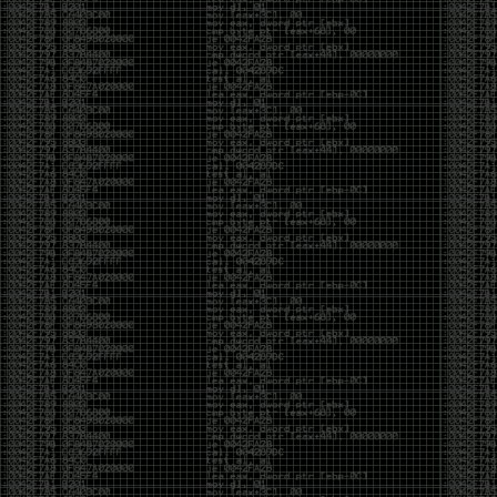
And I got into the back and forth fight with Wesley
McGrew over the sticker which I made a photoshop of
him