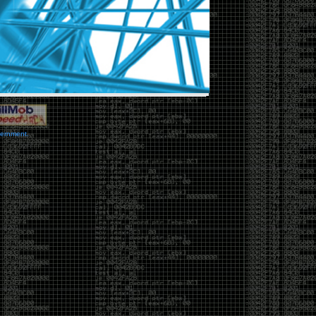
vernment.