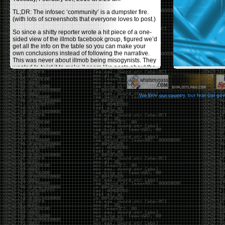
TL;DR: The infosec ‘community’ is a dumpster fire.
(with lots of screenshots that everyone loves to post.)
So since a shitty reporter wrote a hit piece of a one-
sided view of the illmob facebook group, figured we’d
get all the info on the table so you can make your
own conclusions instead of following the narrative.
This was never about illmob being misogynists. They
wanted to twist it to make it seem like posts about the
few women who caused drama and fake the funk in
the scene were us including all women. Even though
there was other females in the group.
We love our country, but fear our go
On illmob it was mostly a lot of posts related to
infosec, we dropped security related news, 0days,
tools, breaches and yes talked shit about people we
felt cause drama or we call out for being a fraud. If
this happened in 2010-2011 we would have been
called racists for calling out Gregory Evans for calling
himself
World’s #1 Hacker
.
This changed in September 2017 when tweets
started popping up on Twitter about conferences
adopting Codes of Conducts etc , trying to push the
GamerGate narrative into the infosec community.
Tweets from Roxanna ‘@theroxyd’ Dehart , who had
never attended a single DerbyCon started to push the
agenda of asking why the conference doesn’t have a