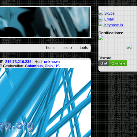
Skype
Email
Keybase.io
Certifications:
home
:
store
:
tools
Discord:
IP:
216.73.216.238
- Host:
unknown
IP Geolocation:
Columbus, Ohio, US
.