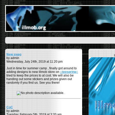
New swag
by admin
Wednesday, July 24th, 2019 at 11:20 pm
Just in time for summer camp , finally got around to
adding designs to new illmob store on
::teespring::
tried to keep the prices to at cost. We will also be
handing out some stickers and prizes given out
randomly if you find us. See you there!
CoC
by admin
Tuesday, February 5th, 2019 at 3:20 am