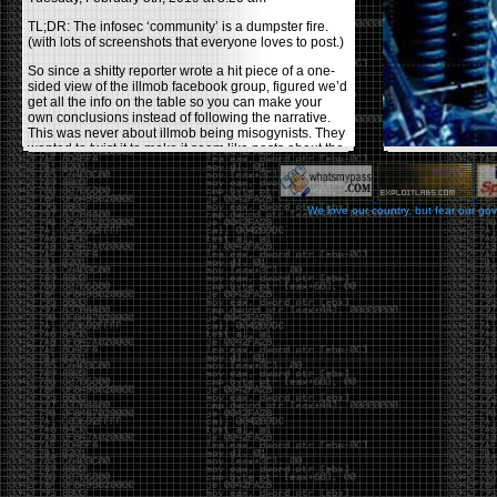
TL;DR: The infosec ‘community’ is a dumpster fire.
(with lots of screenshots that everyone loves to post.)
So since a shitty reporter wrote a hit piece of a one-
sided view of the illmob facebook group, figured we’d
get all the info on the table so you can make your
own conclusions instead of following the narrative.
This was never about illmob being misogynists. They
wanted to twist it to make it seem like posts about the
few women who caused drama and fake the funk in
the scene were us including all women. Even though
there was other females in the group.
We love our country, but fear our go
On illmob it was mostly a lot of posts related to
infosec, we dropped security related news, 0days,
tools, breaches and yes talked shit about people we
felt cause drama or we call out for being a fraud. If
this happened in 2010-2011 we would have been
called racists for calling out Gregory Evans for calling
himself
World’s #1 Hacker
.
This changed in September 2017 when tweets
started popping up on Twitter about conferences
adopting Codes of Conducts etc , trying to push the
GamerGate narrative into the infosec community.
Tweets from Roxanna ‘@theroxyd’ Dehart , who had
never attended a single DerbyCon started to push the
agenda of asking why the conference doesn’t have a