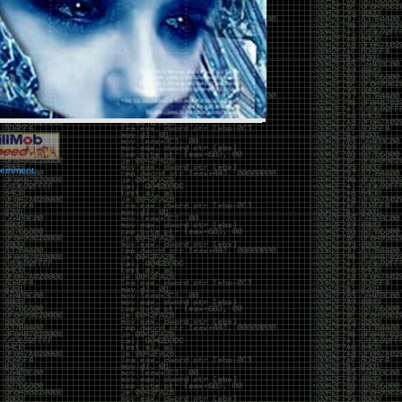
vernment.