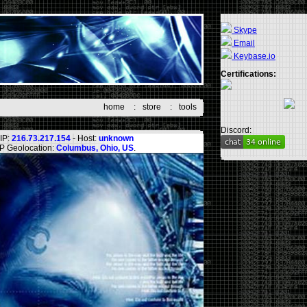
Skype
Email
Keybase.io
Certifications:
home
:
store
:
tools
Discord:
IP:
216.73.217.154
- Host:
unknown
IP Geolocation:
Columbus, Ohio, US
.