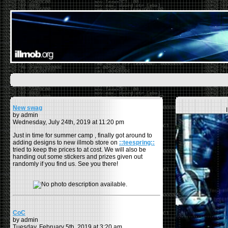
New swag
by admin
Wednesday, July 24th, 2019 at 11:20 pm
Just in time for summer camp , finally got around to
adding designs to new illmob store on
::teespring::
tried to keep the prices to at cost. We will also be
handing out some stickers and prizes given out
randomly if you find us. See you there!
CoC
by admin
Tuesday, February 5th, 2019 at 3:20 am