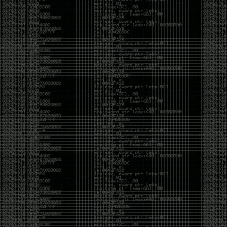
And I got into the back and forth fight with Wesley
McGrew over the sticker which I made a photoshop of
him