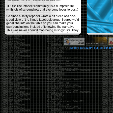
TL;DR: The infosec ‘community’ is a dumpster fire.
(with lots of screenshots that everyone loves to post.)
So since a shitty reporter wrote a hit piece of a one-
sided view of the illmob facebook group, figured we’d
get all the info on the table so you can make your
own conclusions instead of following the narrative.
This was never about illmob being misogynists. They
wanted to twist it to make it seem like posts about the
few women who caused drama and fake the funk in
the scene were us including all women. Even though
there was other females in the group.
We love our country, but fear our go
On illmob it was mostly a lot of posts related to
infosec, we dropped security related news, 0days,
tools, breaches and yes talked shit about people we
felt cause drama or we call out for being a fraud. If
this happened in 2010-2011 we would have been
called racists for calling out Gregory Evans for calling
himself
World’s #1 Hacker
.
This changed in September 2017 when tweets
started popping up on Twitter about conferences
adopting Codes of Conducts etc , trying to push the
GamerGate narrative into the infosec community.
Tweets from Roxanna ‘@theroxyd’ Dehart , who had
never attended a single DerbyCon started to push the
agenda of asking why the conference doesn’t have a