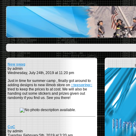
New swag
by admin
Wednesday, July 24th, 2019 at 11:20 pm
Just in time for summer camp , finally got around to
adding designs to new illmob store on
::teespring::
tried to keep the prices to at cost. We will also be
handing out some stickers and prizes given out
randomly if you find us. See you there!
CoC
by admin
Tuesday, February 5th, 2019 at 3:20 am