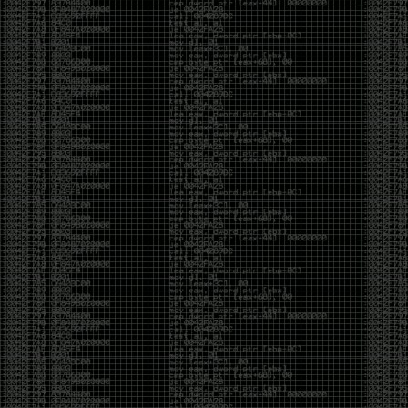
CoC. There was some back and forth between a few
of us. Including me, Martin Bos, Roxy, Brian
‘@DeviantOllam’ Rea, and Wesley Mcgrew. During
the time I was making stickers and ended up making
this sticker.