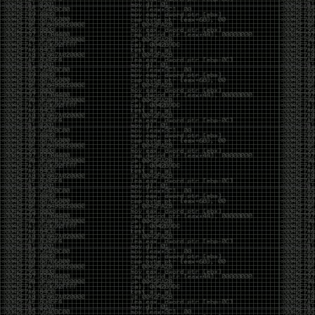
And I got into the back and forth fight with Wesley
McGrew over the sticker which I made a photoshop of
him