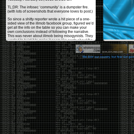
TL;DR: The infosec ‘community’ is a dumpster fire.
(with lots of screenshots that everyone loves to post.)
So since a shitty reporter wrote a hit piece of a one-
sided view of the illmob facebook group, figured we’d
get all the info on the table so you can make your
own conclusions instead of following the narrative.
This was never about illmob being misogynists. They
wanted to twist it to make it seem like posts about the
few women who caused drama and fake the funk in
the scene were us including all women. Even though
there was other females in the group.
We love our country, but fear our go
On illmob it was mostly a lot of posts related to
infosec, we dropped security related news, 0days,
tools, breaches and yes talked shit about people we
felt cause drama or we call out for being a fraud. If
this happened in 2010-2011 we would have been
called racists for calling out Gregory Evans for calling
himself
World’s #1 Hacker
.
This changed in September 2017 when tweets
started popping up on Twitter about conferences
adopting Codes of Conducts etc , trying to push the
GamerGate narrative into the infosec community.
Tweets from Roxanna ‘@theroxyd’ Dehart , who had
never attended a single DerbyCon started to push the
agenda of asking why the conference doesn’t have a