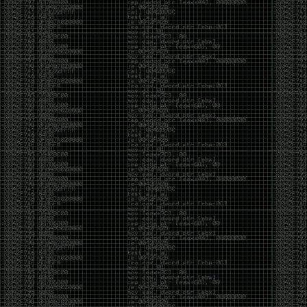
CoC. There was some back and forth between a few
of us. Including me, Martin Bos, Roxy, Brian
‘@DeviantOllam’ Rea, and Wesley Mcgrew. During
the time I was making stickers and ended up making
this sticker.