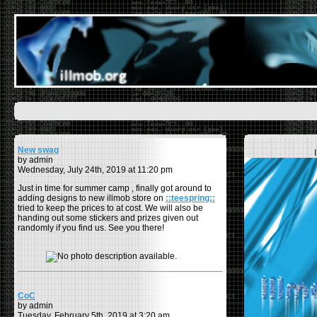
New swag
by admin
Wednesday, July 24th, 2019 at 11:20 pm
Just in time for summer camp , finally got around to
adding designs to new illmob store on
::teespring::
tried to keep the prices to at cost. We will also be
handing out some stickers and prizes given out
randomly if you find us. See you there!
CoC
by admin
Tuesday, February 5th, 2019 at 3:20 am