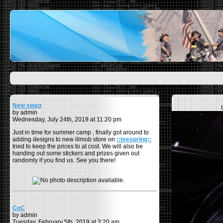
New swag
by admin
Wednesday, July 24th, 2019 at 11:20 pm
Just in time for summer camp , finally got around to
adding designs to new illmob store on
::teespring::
tried to keep the prices to at cost. We will also be
handing out some stickers and prizes given out
randomly if you find us. See you there!
CoC
by admin
Tuesday, February 5th, 2019 at 3:20 am