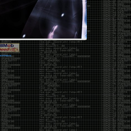
vernment.