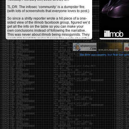
TL;DR: The infosec ‘community’ is a dumpster fire.
(with lots of screenshots that everyone loves to post.)
So since a shitty reporter wrote a hit piece of a one-
sided view of the illmob facebook group, figured we’d
get all the info on the table so you can make your
own conclusions instead of following the narrative.
This was never about illmob being misogynists. They
wanted to twist it to make it seem like posts about the
few women who caused drama and fake the funk in
the scene were us including all women. Even though
there was other females in the group.
We love our country, but fear our go
On illmob it was mostly a lot of posts related to
infosec, we dropped security related news, 0days,
tools, breaches and yes talked shit about people we
felt cause drama or we call out for being a fraud. If
this happened in 2010-2011 we would have been
called racists for calling out Gregory Evans for calling
himself
World’s #1 Hacker
.
This changed in September 2017 when tweets
started popping up on Twitter about conferences
adopting Codes of Conducts etc , trying to push the
GamerGate narrative into the infosec community.
Tweets from Roxanna ‘@theroxyd’ Dehart , who had
never attended a single DerbyCon started to push the
agenda of asking why the conference doesn’t have a