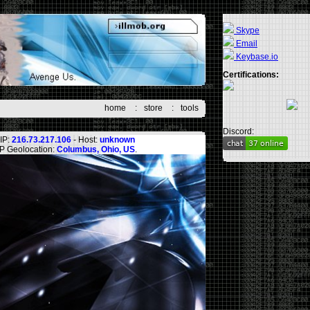
Skype
Email
Keybase.io
Certifications:
home
:
store
:
tools
Discord:
IP:
216.73.217.106
- Host:
unknown
IP Geolocation:
Columbus, Ohio, US
.