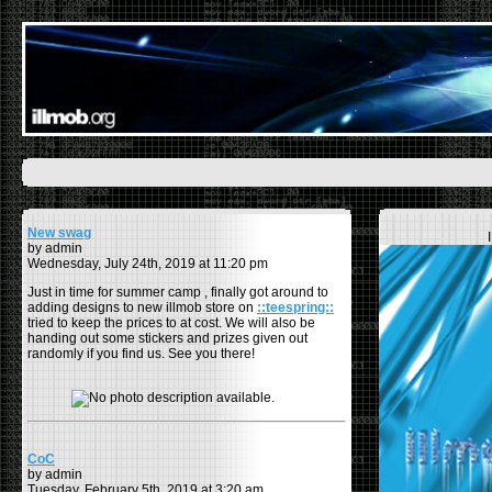
New swag
by admin
Wednesday, July 24th, 2019 at 11:20 pm
Just in time for summer camp , finally got around to
adding designs to new illmob store on
::teespring::
tried to keep the prices to at cost. We will also be
handing out some stickers and prizes given out
randomly if you find us. See you there!
CoC
by admin
Tuesday, February 5th, 2019 at 3:20 am