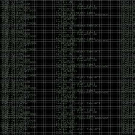
And I got into the back and forth fight with Wesley
McGrew over the sticker which I made a photoshop of
him