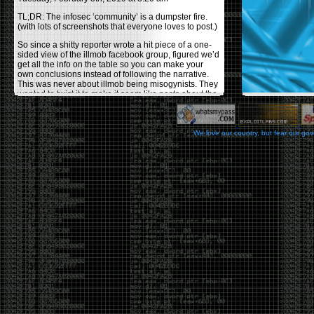
TL;DR: The infosec ‘community’ is a dumpster fire.
(with lots of screenshots that everyone loves to post.)
So since a shitty reporter wrote a hit piece of a one-
sided view of the illmob facebook group, figured we’d
get all the info on the table so you can make your
own conclusions instead of following the narrative.
This was never about illmob being misogynists. They
wanted to twist it to make it seem like posts about the
few women who caused drama and fake the funk in
the scene were us including all women. Even though
there was other females in the group.
We love our country, but fear our go
On illmob it was mostly a lot of posts related to
infosec, we dropped security related news, 0days,
tools, breaches and yes talked shit about people we
felt cause drama or we call out for being a fraud. If
this happened in 2010-2011 we would have been
called racists for calling out Gregory Evans for calling
himself
World’s #1 Hacker
.
This changed in September 2017 when tweets
started popping up on Twitter about conferences
adopting Codes of Conducts etc , trying to push the
GamerGate narrative into the infosec community.
Tweets from Roxanna ‘@theroxyd’ Dehart , who had
never attended a single DerbyCon started to push the
agenda of asking why the conference doesn’t have a