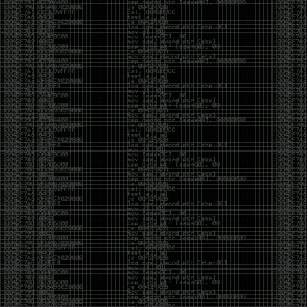
CoC. There was some back and forth between a few
of us. Including me, Martin Bos, Roxy, Brian
‘@DeviantOllam’ Rea, and Wesley Mcgrew. During
the time I was making stickers and ended up making
this sticker.