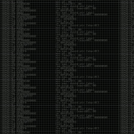
And I got into the back and forth fight with Wesley
McGrew over the sticker which I made a photoshop of
him