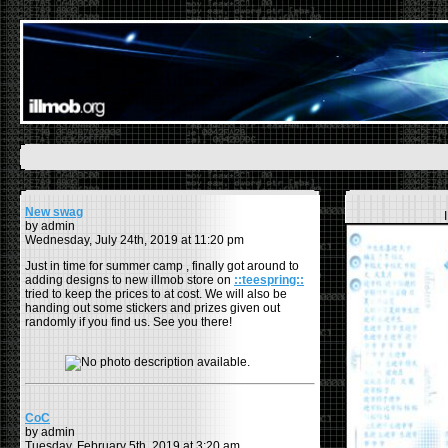
New swag
by admin
Wednesday, July 24th, 2019 at 11:20 pm
Just in time for summer camp , finally got around to
adding designs to new illmob store on
::teespring::
tried to keep the prices to at cost. We will also be
handing out some stickers and prizes given out
randomly if you find us. See you there!
CoC
by admin
Tuesday, February 5th, 2019 at 3:20 am