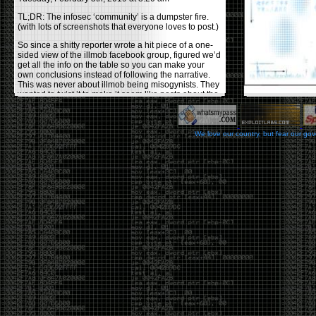
TL;DR: The infosec ‘community’ is a dumpster fire.
(with lots of screenshots that everyone loves to post.)
So since a shitty reporter wrote a hit piece of a one-
sided view of the illmob facebook group, figured we’d
get all the info on the table so you can make your
own conclusions instead of following the narrative.
This was never about illmob being misogynists. They
wanted to twist it to make it seem like posts about the
few women who caused drama and fake the funk in
the scene were us including all women. Even though
there was other females in the group.
We love our country, but fear our go
On illmob it was mostly a lot of posts related to
infosec, we dropped security related news, 0days,
tools, breaches and yes talked shit about people we
felt cause drama or we call out for being a fraud. If
this happened in 2010-2011 we would have been
called racists for calling out Gregory Evans for calling
himself
World’s #1 Hacker
.
This changed in September 2017 when tweets
started popping up on Twitter about conferences
adopting Codes of Conducts etc , trying to push the
GamerGate narrative into the infosec community.
Tweets from Roxanna ‘@theroxyd’ Dehart , who had
never attended a single DerbyCon started to push the
agenda of asking why the conference doesn’t have a