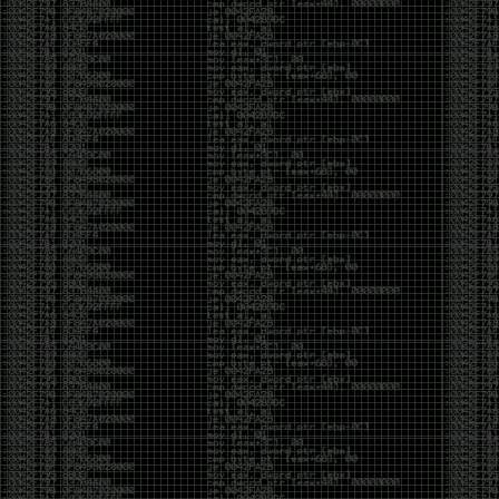
CoC. There was some back and forth between a few
of us. Including me, Martin Bos, Roxy, Brian
‘@DeviantOllam’ Rea, and Wesley Mcgrew. During
the time I was making stickers and ended up making
this sticker.