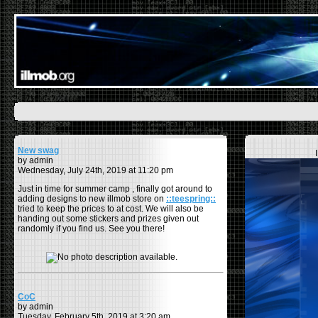
New swag
by admin
Wednesday, July 24th, 2019 at 11:20 pm
Just in time for summer camp , finally got around to
adding designs to new illmob store on
::teespring::
tried to keep the prices to at cost. We will also be
handing out some stickers and prizes given out
randomly if you find us. See you there!
CoC
by admin
Tuesday, February 5th, 2019 at 3:20 am