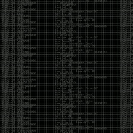
CoC. There was some back and forth between a few
of us. Including me, Martin Bos, Roxy, Brian
‘@DeviantOllam’ Rea, and Wesley Mcgrew. During
the time I was making stickers and ended up making
this sticker.