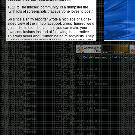
TL;DR: The infosec ‘community’ is a dumpster fire.
(with lots of screenshots that everyone loves to post.)
So since a shitty reporter wrote a hit piece of a one-
sided view of the illmob facebook group, figured we’d
get all the info on the table so you can make your
own conclusions instead of following the narrative.
This was never about illmob being misogynists. They
wanted to twist it to make it seem like posts about the
few women who caused drama and fake the funk in
the scene were us including all women. Even though
there was other females in the group.
We love our country, but fear our go
On illmob it was mostly a lot of posts related to
infosec, we dropped security related news, 0days,
tools, breaches and yes talked shit about people we
felt cause drama or we call out for being a fraud. If
this happened in 2010-2011 we would have been
called racists for calling out Gregory Evans for calling
himself
World’s #1 Hacker
.
This changed in September 2017 when tweets
started popping up on Twitter about conferences
adopting Codes of Conducts etc , trying to push the
GamerGate narrative into the infosec community.
Tweets from Roxanna ‘@theroxyd’ Dehart , who had
never attended a single DerbyCon started to push the
agenda of asking why the conference doesn’t have a