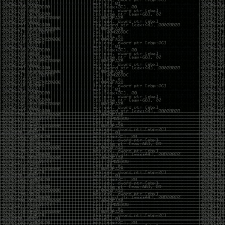
And I got into the back and forth fight with Wesley
McGrew over the sticker which I made a photoshop of
him