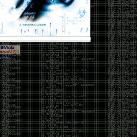
vernment.