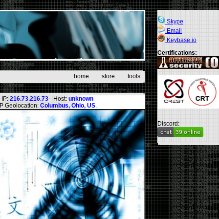
Skype
Email
Keybase.io
Certifications:
home
:
store
:
tools
IP:
216.73.216.73
- Host:
unknown
IP Geolocation:
Columbus, Ohio, US
.
Discord: