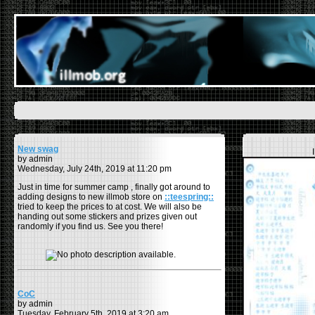
New swag
by admin
Wednesday, July 24th, 2019 at 11:20 pm
Just in time for summer camp , finally got around to
adding designs to new illmob store on
::teespring::
tried to keep the prices to at cost. We will also be
handing out some stickers and prizes given out
randomly if you find us. See you there!
CoC
by admin
Tuesday, February 5th, 2019 at 3:20 am