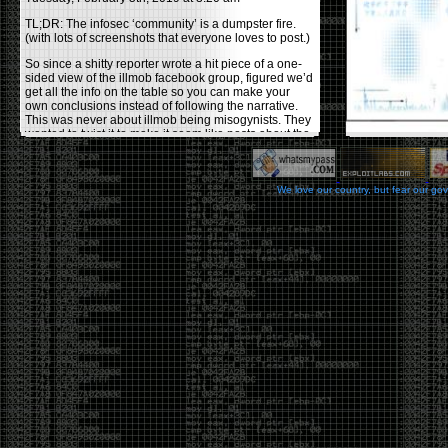
TL;DR: The infosec ‘community’ is a dumpster fire.
(with lots of screenshots that everyone loves to post.)
So since a shitty reporter wrote a hit piece of a one-
sided view of the illmob facebook group, figured we’d
get all the info on the table so you can make your
own conclusions instead of following the narrative.
This was never about illmob being misogynists. They
wanted to twist it to make it seem like posts about the
few women who caused drama and fake the funk in
the scene were us including all women. Even though
there was other females in the group.
We love our country, but fear our go
On illmob it was mostly a lot of posts related to
infosec, we dropped security related news, 0days,
tools, breaches and yes talked shit about people we
felt cause drama or we call out for being a fraud. If
this happened in 2010-2011 we would have been
called racists for calling out Gregory Evans for calling
himself
World’s #1 Hacker
.
This changed in September 2017 when tweets
started popping up on Twitter about conferences
adopting Codes of Conducts etc , trying to push the
GamerGate narrative into the infosec community.
Tweets from Roxanna ‘@theroxyd’ Dehart , who had
never attended a single DerbyCon started to push the
agenda of asking why the conference doesn’t have a