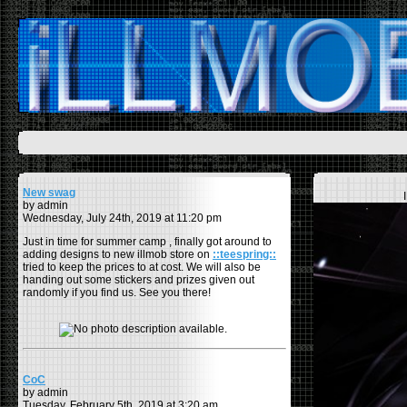
New swag
by admin
Wednesday, July 24th, 2019 at 11:20 pm
Just in time for summer camp , finally got around to
adding designs to new illmob store on
::teespring::
tried to keep the prices to at cost. We will also be
handing out some stickers and prizes given out
randomly if you find us. See you there!
CoC
by admin
Tuesday, February 5th, 2019 at 3:20 am