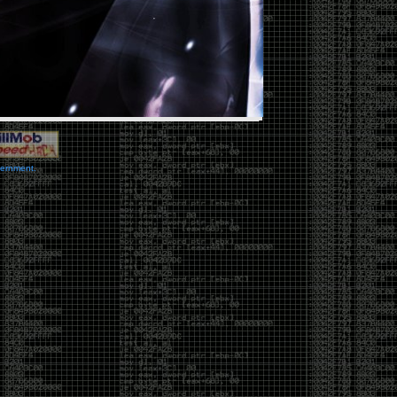
vernment.