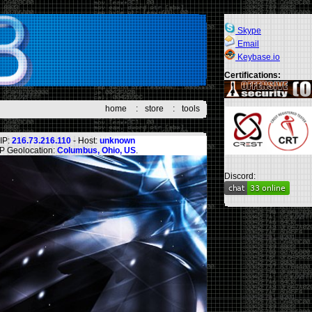
Skype
Email
Keybase.io
Certifications:
home
:
store
:
tools
IP:
216.73.216.110
- Host:
unknown
IP Geolocation:
Columbus, Ohio, US
.
Discord: