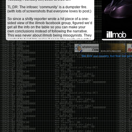
TL;DR: The infosec ‘community’ is a dumpster fire.
(with lots of screenshots that everyone loves to post.)
So since a shitty reporter wrote a hit piece of a one-
sided view of the illmob facebook group, figured we’d
get all the info on the table so you can make your
own conclusions instead of following the narrative.
This was never about illmob being misogynists. They
wanted to twist it to make it seem like posts about the
few women who caused drama and fake the funk in
the scene were us including all women. Even though
there was other females in the group.
We love our country, but fear our go
On illmob it was mostly a lot of posts related to
infosec, we dropped security related news, 0days,
tools, breaches and yes talked shit about people we
felt cause drama or we call out for being a fraud. If
this happened in 2010-2011 we would have been
called racists for calling out Gregory Evans for calling
himself
World’s #1 Hacker
.
This changed in September 2017 when tweets
started popping up on Twitter about conferences
adopting Codes of Conducts etc , trying to push the
GamerGate narrative into the infosec community.
Tweets from Roxanna ‘@theroxyd’ Dehart , who had
never attended a single DerbyCon started to push the
agenda of asking why the conference doesn’t have a