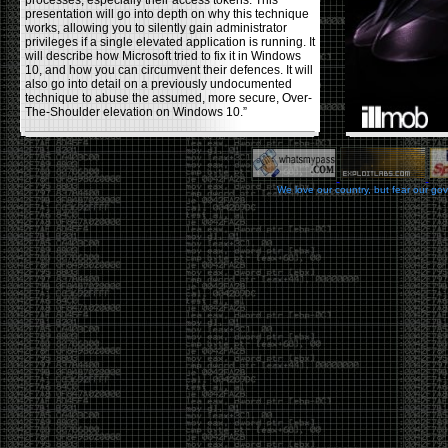
processes, especially their access tokens. This
presentation will go into depth on why this technique
works, allowing you to silently gain administrator
privileges if a single elevated application is running. It
will describe how Microsoft tried to fix it in Windows
10, and how you can circumvent their defences. It will
also go into detail on a previously undocumented
technique to abuse the assumed, more secure, Over-
The-Shoulder elevation on Windows 10.”
Backdooring PE Files
by admin
We love our country, but fear our go
Monday, November 20th, 2017 at 8:43 pm
Haider Mahmood has a nice write-up on his
blog
using a few different techniques to backdoor PE files,
making them (hopefully) fully undetectable by anti-
viruses. Some restrictions he used in the process
were: not changing the functionality of the program
itself , or increasing the file size, and avoiding using
other common techniques like msvenom, veil, and
other crypters/packers. The techniques he covers to
help reduce the AV detection rate are, changing the
PE’s section header, codecaves, and dual code
caves. He goes over the pros and cons of each
usage.
Office DDEAUTO attacks
by admin