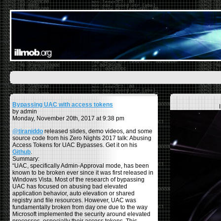
Bypassing UAC with access tokens
by admin
Monday, November 20th, 2017 at 9:38 pm
@tiraniddo
released slides, demo videos, and some
source code from his Zero Nights 2017 talk: Abusing
Access Tokens for UAC Bypasses. Get it on his
Github
.
Summary:
“UAC, specifically Admin-Approval mode, has been
known to be broken ever since it was first released in
Windows Vista. Most of the research of bypassing
UAC has focused on abusing bad elevated
application behavior, auto elevation or shared
registry and file resources. However, UAC was
fundamentally broken from day one due to the way
Microsoft implemented the security around elevated