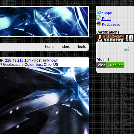
Skype
Email
Keybase.io
Certifications:
home
:
store
:
tools
Discord:
IP:
216.73.216.104
- Host:
unknown
IP Geolocation:
Columbus, Ohio, US
.