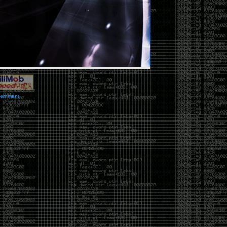
vernment.