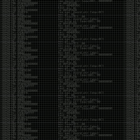
CoC. There was some back and forth between a few
of us. Including me, Martin Bos, Roxy, Brian
‘@DeviantOllam’ Rea, and Wesley Mcgrew. During
the time I was making stickers and ended up making
this sticker.