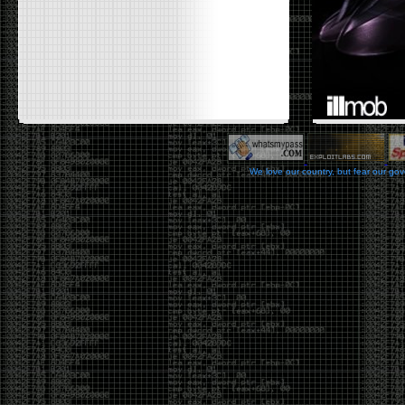
We love our country, but fear our go