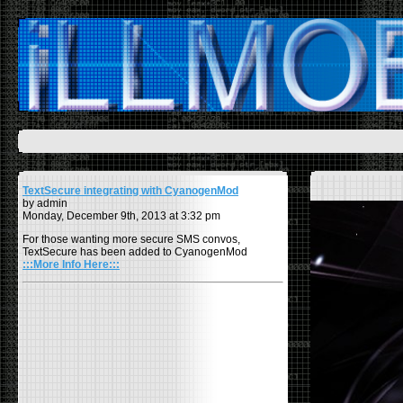
TextSecure integrating with CyanogenMod
by admin
Monday, December 9th, 2013 at 3:32 pm
For those wanting more secure SMS convos,
TextSecure has been added to CyanogenMod
:::More Info Here:::