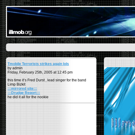
Tmobile Terrorists strikes again lols
by admin
Friday, February 25th, 2005 at 12:45 pm
this time it’s Fred Durst , lead singer for the band
Limp Bizkit
:::mirrored site:::
:::Drudge Report:::
he did it all for the nookie