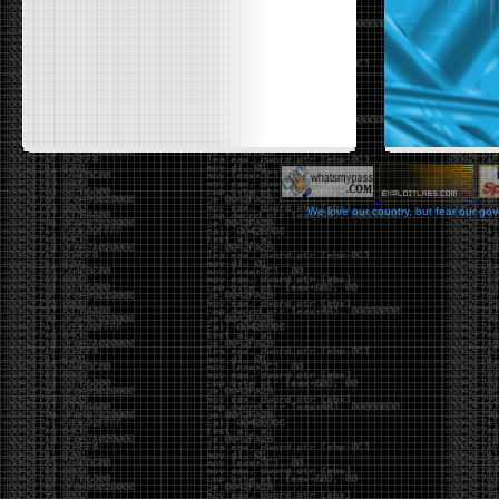
We love our country, but fear our go