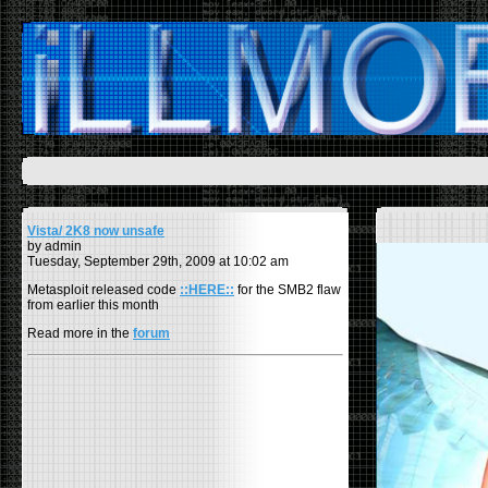
Vista/ 2K8 now unsafe
by admin
Tuesday, September 29th, 2009 at 10:02 am
Metasploit released code
::HERE::
for the SMB2 flaw
from earlier this month
Read more in the
forum