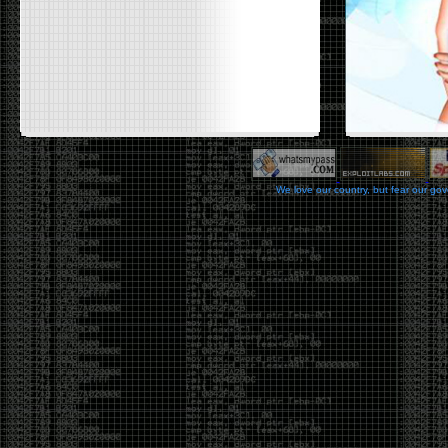
We love our country, but fear our go