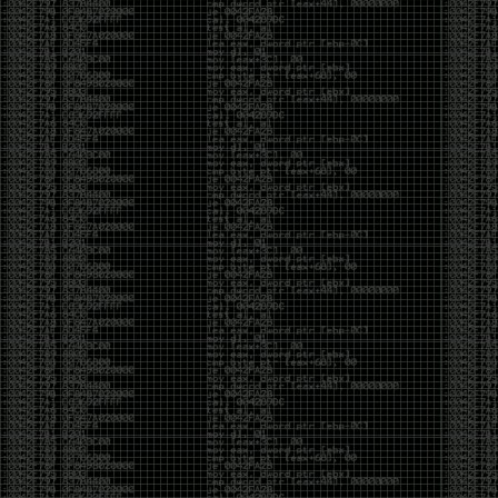
Cybersecurity has become full of people chasing the
money instead of the craft. Every year there are more
boot camps, more “guaranteed career” programs,
and more people selling the dream that you can
become an expert overnight. And, as always, there
are plenty of wolves waiting to separate fools from
their money.
Then came AI. AI has changed everything. It has
made some things easier, but it has also flooded the
space with people who think pressing a button makes
them a hacker.
Working with AI can feel a lot like Charlie Babbitt
(Tom Cruise) in
Rain Man
. At first, you think you’re the
one driving. You ask a question, expecting a straight
answer, and instead you’re sitting in the passenger
seat while your brilliant, eccentric companion fixates
on something completely different. You say, “Help me
write a business proposal.”
The AI replies with a lecture on the history of
proposals, three philosophical caveats, and an
unsolicited deep dive into Kmart underwear because,
somewhere in the statistical machinery, it decided
that was relevant. It isn’t stupid. In fact, it’s often
frighteningly brilliant. That’s what makes the
experience so strange. One moment it’s compressing
a thousand pages into five paragraphs. The next it’s
obsessing over a detail that has nothing to do with
your actual goal.
You learn that using AI isn’t about asking questions.