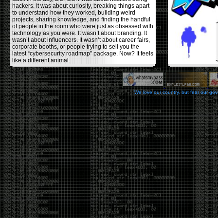
hackers. It was about curiosity, breaking things apart
to understand how they worked, building weird
projects, sharing knowledge, and finding the handful
of people in the room who were just as obsessed with
technology as you were. It wasn’t about branding. It
wasn’t about influencers. It wasn’t about career fairs,
corporate booths, or people trying to sell you the
latest “cybersecurity roadmap” package. Now? It feels
like a different animal.
The price tells part of the story. When I started going,
a ticket was around $100. Fifteen years later, it’s
pushing $600. That’s a massive jump for an event
We love our country, but fear our go
that feels like it has become increasingly watered
down. A lot of the original hacker culture has been
replaced by people who discovered hacking through
Hollywood,
Mr. Robot
, and movies that turned
hackers into some kind of edgy superhero archetype.
The problem isn’t that new people show up everyone
was new once. The problem is that too many people
show up looking for the shortcut instead of wanting to
learn.
The hacker mindset was never about getting a
badge, a six-week online certification, or memorizing
enough buzzwords to get past a recruiter. It was
about spending nights tearing apart hardware,
reading obscure documentation, experimenting,
failing, and learning because you were genuinely
curious. Now everyone wants the title without the
work.