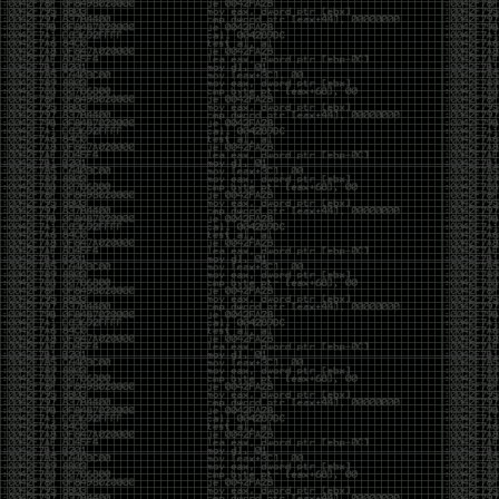
been making in Photoshop over the years. The goal
has always been the same: make something that
either makes people laugh, makes people
uncomfortable, or gets someone to stop and say,
“What the hell am I looking at?”
Over the years, that has included things like 3D-
printed novelty items featuring hacker-themed
designs, questionable jokes, and other weird
creations that probably shouldn’t exist, but somehow
do.
This year, I’m making a batch of 3D-printed Nintendo
cartridge keychains with fake game titles and stupid
ideas that seemed funny at the time. The plan is to
print around 60 of them and hand them out to friends.
I’m not making these to sell, start a brand, or turn
them into some kind of side hustle. They’re just little
pieces of the old-school DEFCON spirit: make
something weird, share it with people, and hopefully
get a few laughs.
Link to artwork :
https://mega.nz/file/EXVWzQxQ#1Ji4JASvxnZibgLNATu_XidDyil4tgP_37Q
Iran so far away
by admin
Monday, April 27th, 2026 at 7:28 pm