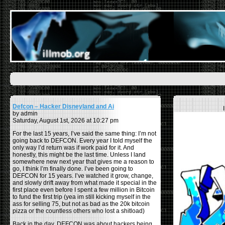
Defcon – Hacker Disneyland and Ai
by admin
Saturday, August 1st, 2026 at 10:27 pm
For the last 15 years, I’ve said the same thing: I’m not
going back to DEFCON. Every year I told myself the
only way I’d return was if work paid for it. And
honestly, this might be the last time. Unless I land
somewhere new next year that gives me a reason to
go, I think I’m finally done. I’ve been going to
DEFCON for 15 years. I’ve watched it grow, change,
and slowly drift away from what made it special in the
first place even before I spent a few million in Bitcoin
to fund the first trip (yea im still kicking myself in the
ass for selling 75, but not as bad as the 20k bitcoin
pizza or the countless others who lost a shitload)
Back in the day, DEFCON was about hackers being