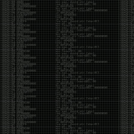
But the feeling is different.The underground became
mainstream, and the mainstream brought metrics,
branding, audiences, algorithms, and monetization.
The hacker scene used to reward exploration for its
own sake. Now it often rewards visibility.
The irony is that the greatest technology for
amplifying human intelligence arrived at exactly the
moment when fewer people seem interested in
developing their own. AI can make great thinkers
astonishingly productive. But it can also make
shallow thinking sound sophisticated. The difference
isn’t the tool. It’s whether the person behind the
keyboard is still asking questions after the AI has
already given them an answer.
Maybe that’s just what happens when something
grows too big. The outsiders arrive, the corporations
follow, the money shows up, and eventually the thing
that made it special gets harder to find. For those of
us who were around before the hype, before the
certifications, before everyone wanted to be a
“cybersecurity professional,” it’s hard not to miss what
it used to be.
The old scene isn’t coming back. And maybe that’s
the part that’s hardest to accept.
Get off my lawn.
…As one final effort to keep an old tradition alive, I’m
bringing some of the stickers and random stuff I’ve