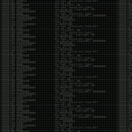
of an aid to thinking.
The people who become dramatically more capable
with AI are usually the ones who were already
curious. They interrogate its answers. They test
assumptions. They recognize mistakes because
they’ve spent years building intuition the hard way.
Everyone else risks becoming faster without
becoming better.
The signal-to-noise ratio is worse than ever.
Everyone has a tool, everyone has an opinion, and
everyone wants to call themselves a security
professional. But tools don’t create hackers. Curiosity
does. Obsession does. The willingness to chase a
question long after everyone else has accepted the
first answer. The hacker scene wasn’t built by people
looking for shortcuts. It was built by people who
couldn’t leave well enough alone ,people who
wanted to know
why
something worked, not just
that
it
worked.
The scene isn’t dead because new people arrived.
It’s changing because the culture that produced great
researchers is slowly being replaced by a culture that
rewards appearances over understanding. It’s easier
than ever to look knowledgeable. Harder than ever to
know who has actually done the work.DEFCON will
always have its history. There are still extraordinary
researchers there. There are still people quietly
pushing the boundaries of what’s possible.