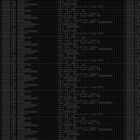
It’s about steering. You become less of a user and
more of a handler, constantly nudging an incredibly
intelligent partner back toward the objective
whenever it decides the scenic route is more
interesting than the destination. In that sense, AI
doesn’t replace expertise. It demands a different kind
of expertise. The people who get the most out of it
aren’t the ones who blindly accept every answer.
They’re the ones who know enough to recognize
when it’s drifting, hallucinating, or confidently solving
the wrong problem.
AI needs a sidekick. Not because it isn’t powerful, but
because it has no judgment. It can generate
possibilities all day long, but it can’t reliably
distinguish between the clever answer and the useful
one without someone capable of making that call.
The danger is that AI creates the illusion that
borrowed intelligence is the same thing as earned
intelligence. When everyone has access to the same
model, it’s easy to mistake fluent output for deep
understanding. People start believing they’re experts
because they can produce expert-looking work. They
mistake acceleration for mastery. The machine did
the heavy lifting, and they confuse operating the
machine with possessing the knowledge behind it.
That’s not an argument against AI. It’s an argument
against intellectual complacency. A calculator didn’t
teach anyone mathematics. GPS didn’t teach anyone
geography. AI won’t teach anyone how to think simply
because they can prompt it well. In fact, if you’re not
careful, it can become a substitute for thinking instead