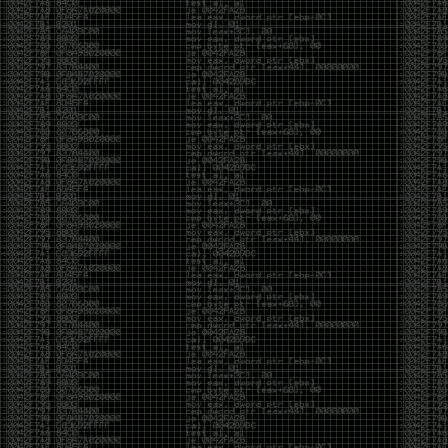
Swag
by admin
Tuesday, May 5th, 2020 at 2:07 am
Swag reminder
https://teespring.com/stores/illmob-
swag-shop