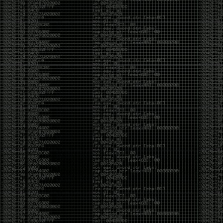
yearly check in , still not ww3 yet though. bbl.
Heyo
by admin
Sunday, March 23rd, 2025 at 11:48 pm
OK after serious neglect for a while now i finally got
around to updating some shit on the site. Still lazy
and using WordPress so come hack it if you can.
Discord server is still around so ping me if you want
access.
sup
by admin
Saturday, April 20th, 2024 at 10:21 pm
now that covid is over and ww3 about to start figured
id stop by and say hi.
Moving to gitlab
by admin
Tuesday, February 9th, 2021 at 5:18 pm
Starting to push all code to gitlab, all the code on
github will be left there but the account will be
abandoned.