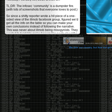
TL;DR: The infosec ‘community’ is a dumpster fire.
(with lots of screenshots that everyone loves to post.)
So since a shitty reporter wrote a hit piece of a one-
sided view of the illmob facebook group, figured we’d
get all the info on the table so you can make your
own conclusions instead of following the narrative.
This was never about illmob being misogynists. They
wanted to twist it to make it seem like posts about the
few women who caused drama and fake the funk in
the scene were us including all women. Even though
there was other females in the group.
We love our country, but fear our go
On illmob it was mostly a lot of posts related to
infosec, we dropped security related news, 0days,
tools, breaches and yes talked shit about people we
felt cause drama or we call out for being a fraud. If
this happened in 2010-2011 we would have been
called racists for calling out Gregory Evans for calling
himself
World’s #1 Hacker
.
This changed in September 2017 when tweets
started popping up on Twitter about conferences
adopting Codes of Conducts etc , trying to push the
GamerGate narrative into the infosec community.
Tweets from Roxanna ‘@theroxyd’ Dehart , who had
never attended a single DerbyCon started to push the
agenda of asking why the conference doesn’t have a