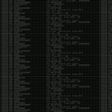
CoC. There was some back and forth between a few
of us. Including me, Martin Bos, Roxy, Brian
‘@DeviantOllam’ Rea, and Wesley Mcgrew. During
the time I was making stickers and ended up making
this sticker.