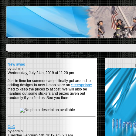
New swag
by admin
Wednesday, July 24th, 2019 at 11:20 pm
Just in time for summer camp , finally got around to
adding designs to new illmob store on
::teespring::
tried to keep the prices to at cost. We will also be
handing out some stickers and prizes given out
randomly if you find us. See you there!
CoC
by admin
Tuesday, February 5th, 2019 at 3:20 am