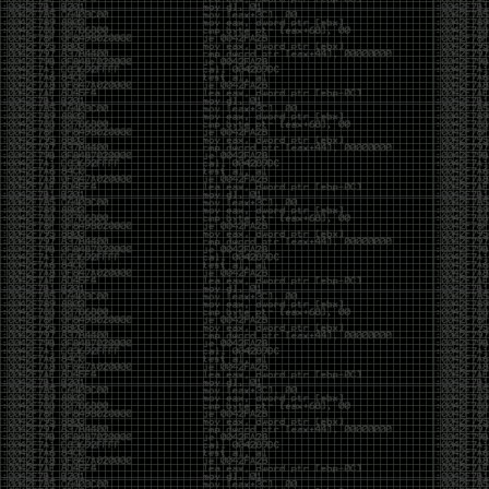
And I got into the back and forth fight with Wesley
McGrew over the sticker which I made a photoshop of
him