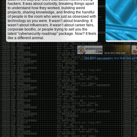
hackers. It was about curiosity, breaking things apart
to understand how they worked, building weird
projects, sharing knowledge, and finding the handful
of people in the room who were just as obsessed with
technology as you were. It wasn’t about branding. It
wasn’t about influencers. It wasn’t about career fairs,
corporate booths, or people trying to sell you the
latest “cybersecurity roadmap” package. Now? It feels
like a different animal.
The price tells part of the story. When I started going,
a ticket was around $100. Fifteen years later, it’s
pushing $600. That’s a massive jump for an event
We love our country, but fear our go
that feels like it has become increasingly watered
down. A lot of the original hacker culture has been
replaced by people who discovered hacking through
Hollywood,
Mr. Robot
, and movies that turned
hackers into some kind of edgy superhero archetype.
The problem isn’t that new people show up everyone
was new once. The problem is that too many people
show up looking for the shortcut instead of wanting to
learn.
The hacker mindset was never about getting a
badge, a six-week online certification, or memorizing
enough buzzwords to get past a recruiter. It was
about spending nights tearing apart hardware,
reading obscure documentation, experimenting,
failing, and learning because you were genuinely
curious. Now everyone wants the title without the
work.