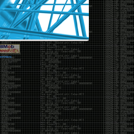
vernment.