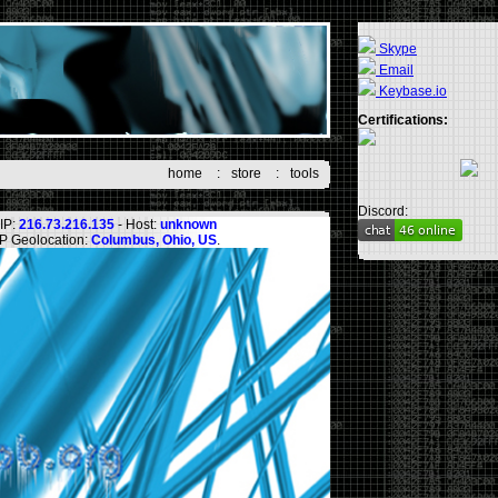
Skype
Email
Keybase.io
Certifications:
home
:
store
:
tools
Discord:
IP:
216.73.216.135
- Host:
unknown
IP Geolocation:
Columbus, Ohio, US
.