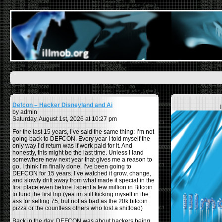
Defcon – Hacker Disneyland and Ai
by admin
Saturday, August 1st, 2026 at 10:27 pm
For the last 15 years, I’ve said the same thing: I’m not
going back to DEFCON. Every year I told myself the
only way I’d return was if work paid for it. And
honestly, this might be the last time. Unless I land
somewhere new next year that gives me a reason to
go, I think I’m finally done. I’ve been going to
DEFCON for 15 years. I’ve watched it grow, change,
and slowly drift away from what made it special in the
first place even before I spent a few million in Bitcoin
to fund the first trip (yea im still kicking myself in the
ass for selling 75, but not as bad as the 20k bitcoin
pizza or the countless others who lost a shitload)
Back in the day, DEFCON was about hackers being