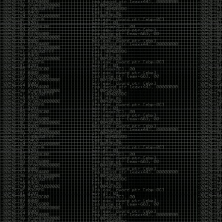
CoC. There was some back and forth between a few
of us. Including me, Martin Bos, Roxy, Brian
‘@DeviantOllam’ Rea, and Wesley Mcgrew. During
the time I was making stickers and ended up making
this sticker.