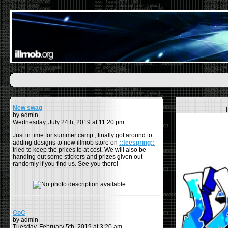
New swag
by admin
Wednesday, July 24th, 2019 at 11:20 pm
Just in time for summer camp , finally got around to
adding designs to new illmob store on
::teespring::
tried to keep the prices to at cost. We will also be
handing out some stickers and prizes given out
randomly if you find us. See you there!
CoC
by admin
Tuesday, February 5th, 2019 at 3:20 am