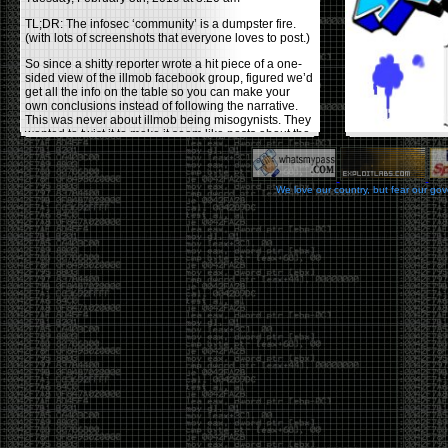
TL;DR: The infosec ‘community’ is a dumpster fire.
(with lots of screenshots that everyone loves to post.)
So since a shitty reporter wrote a hit piece of a one-
sided view of the illmob facebook group, figured we’d
get all the info on the table so you can make your
own conclusions instead of following the narrative.
This was never about illmob being misogynists. They
wanted to twist it to make it seem like posts about the
few women who caused drama and fake the funk in
the scene were us including all women. Even though
there was other females in the group.
We love our country, but fear our go
On illmob it was mostly a lot of posts related to
infosec, we dropped security related news, 0days,
tools, breaches and yes talked shit about people we
felt cause drama or we call out for being a fraud. If
this happened in 2010-2011 we would have been
called racists for calling out Gregory Evans for calling
himself
World’s #1 Hacker
.
This changed in September 2017 when tweets
started popping up on Twitter about conferences
adopting Codes of Conducts etc , trying to push the
GamerGate narrative into the infosec community.
Tweets from Roxanna ‘@theroxyd’ Dehart , who had
never attended a single DerbyCon started to push the
agenda of asking why the conference doesn’t have a