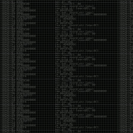
And I got into the back and forth fight with Wesley
McGrew over the sticker which I made a photoshop of
him